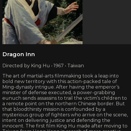
Dragon Inn
Directed by King Hu • 1967 • Taiwan
The art of martial-arts filmmaking took a leap into
bold new territory with this action-packed tale of
Ming-dynasty intrigue. After having the emperor’s
minister of defense executed, a power-grabbing
eunuch sends assassins to trail the victim’s children to
a remote point on the northern Chinese border. But
that bloodthirsty mission is confounded by a
mysterious group of fighters who arrive on the scene,
intent on delivering justice and defending the
innocent. The first film King Hu made after moving to