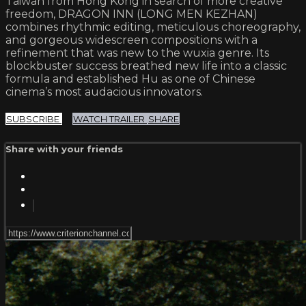
Taiwan from Hong Kong in search of more creative
freedom, DRAGON INN (LONG MEN KEZHAN)
combines rhythmic editing, meticulous choreography,
and gorgeous widescreen compositions with a
refinement that was new to the wuxia genre. Its
blockbuster success breathed new life into a classic
formula and established Hu as one of Chinese
cinema’s most audacious innovators.
SUBSCRIBE
WATCH TRAILER
SHARE
Share with your friends