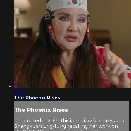
10:32
The Phoenix Rises
The Phoenix Rises
Conducted in 2018, this interview features actor
Shangkuan Ling-fung recalling her work on