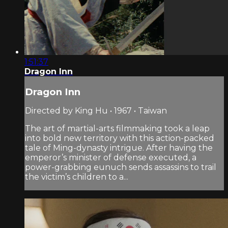
1:51:37
Dragon Inn
Dragon Inn
Directed by King Hu • 1967 • Taiwan
The art of martial-arts filmmaking took a leap
into bold new territory with this action-packed
tale of Ming-dynasty intrigue. After having the
emperor’s minister of defense executed, a
power-grabbing eunuch sends assassins to trail
the victim’s children to a...