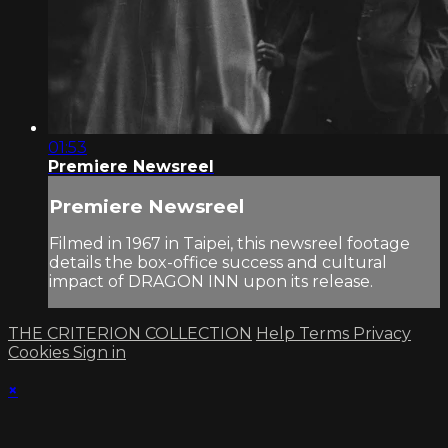
01:53
Premiere Newsreel
Premiere Newsreel
Filmed in 1967 in Taipei, this newsreel footage
details the box-office success and cultural
impact of DRAGON INN upon its release.
THE CRITERION COLLECTION
Help
Terms
Privacy
Cookies
Sign in
×