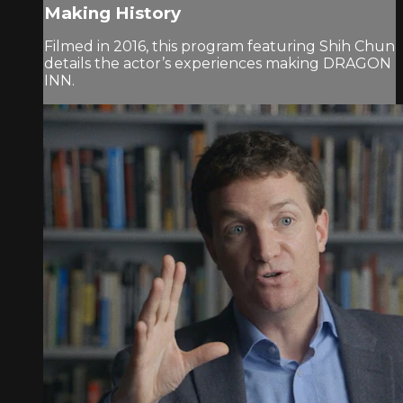
Making History
Filmed in 2016, this program featuring Shih Chun
details the actor’s experiences making DRAGON
INN.