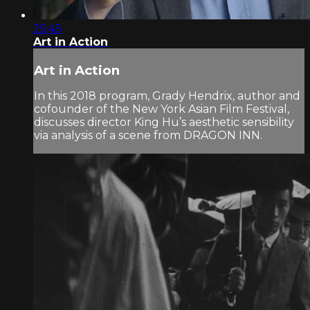
25:45
Art in Action
Art in Action
In this 2018 program, Grady Hendrix, author and
cofounder of the New York Asian Film Festival,
discusses director King Hu’s aesthetic sensibility
via analysis of a scene from DRAGON INN.