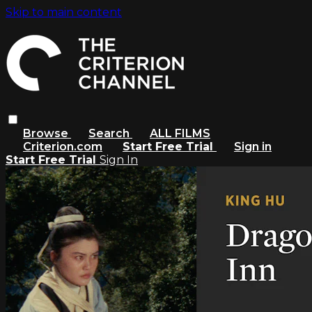
Skip to main content
Browse
Search
ALL FILMS
Criterion.com
Start Free Trial
Sign in
Start Free Trial
Sign In