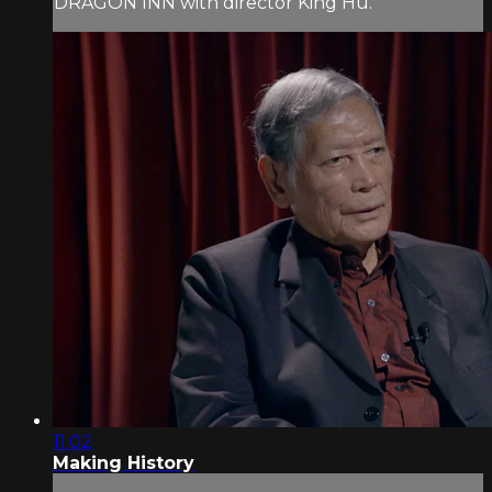
DRAGON INN with director King Hu.
11:02
Making History