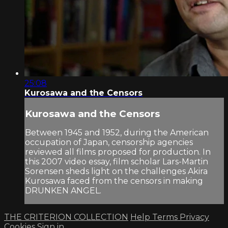
25:08
Kurosawa and the Censors
Kurosawa and the Censors
Between 1945 and 1952, during the American
occupation of Japan, censorship agencies
reviewed all films proposed for production. In
this 2007 video essay, film scholar Lars-Martin
Sorensen sheds light on the challenges Akira
Kurosawa faced from the censors in making
DRUNKEN ANGEL.
THE CRITERION COLLECTION
Help
Terms
Privacy
Cookies
Sign in