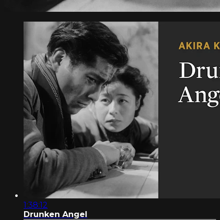
1:38:12
Drunken Angel