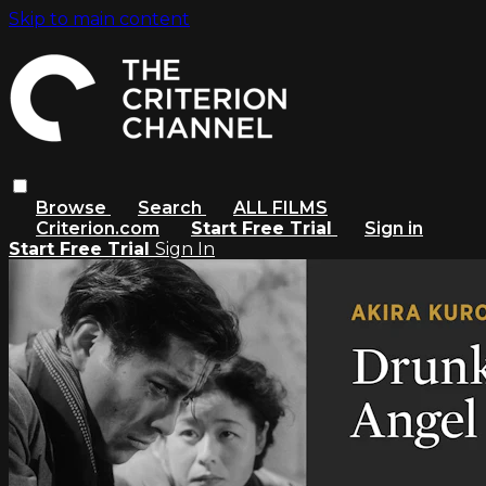
Skip to main content
Browse
Search
ALL FILMS
Criterion.com
Start Free Trial
Sign in
Start Free Trial
Sign In