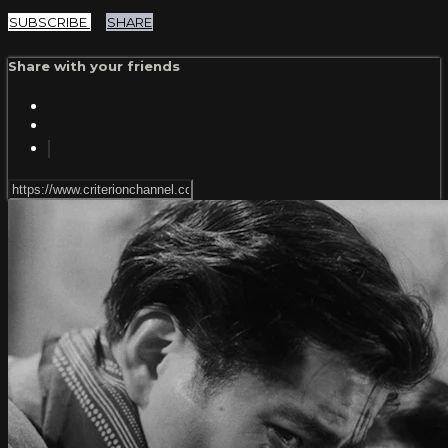
SUBSCRIBE
SHARE
Share with your friends