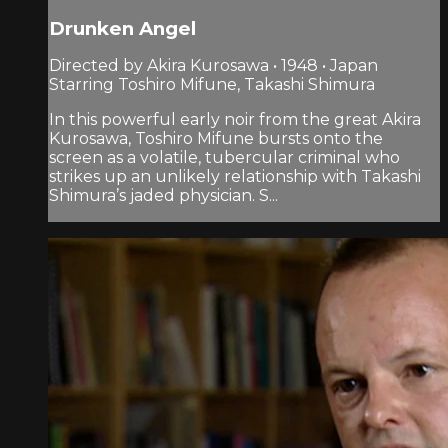
Drunken Angel
Directed by Akira Kurosawa • 1948 • Japan
Starring Toshiro Mifune, Takashi Shimura
In this powerful early noir from the great Akira
Kurosawa, Toshiro Mifune bursts onto the
screen as a volatile, tubercular criminal who
strikes up an unlikely relationship with Takashi
Shimura’s jaded physician. S...