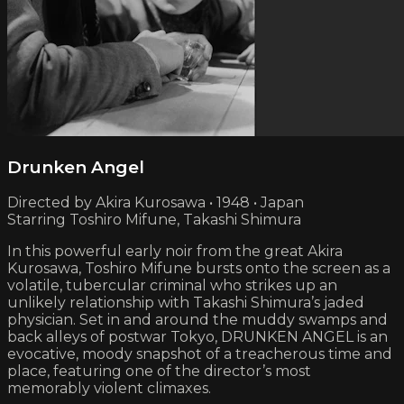
Drunken Angel
Directed by Akira Kurosawa • 1948 • Japan
Starring Toshiro Mifune, Takashi Shimura
In this powerful early noir from the great Akira
Kurosawa, Toshiro Mifune bursts onto the screen as a
volatile, tubercular criminal who strikes up an
unlikely relationship with Takashi Shimura’s jaded
physician. Set in and around the muddy swamps and
back alleys of postwar Tokyo, DRUNKEN ANGEL is an
evocative, moody snapshot of a treacherous time and
place, featuring one of the director’s most
memorably violent climaxes.