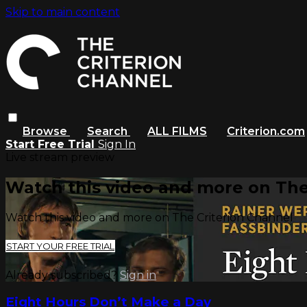
Skip to main content
Browse
Search
ALL FILMS
Criterion.com
Start Free Trial
Sign In
Live stream preview
Watch this video and more on The
Watch this video and more on The Criterion Channel
START YOUR FREE TRIAL
Already subscribed?
Sign in
Eight Hours Don’t Make a Day