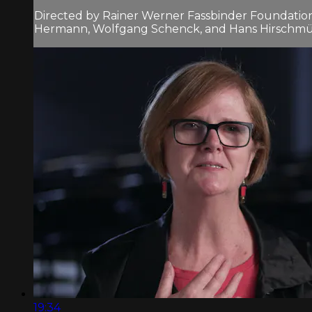
Directed by Rainer Werner Fassbinder Foundation 
Hermann, Wolfgang Schenck, and Hans Hirschmülle
19:34