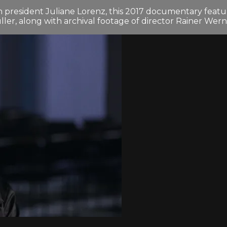
president Juliane Lorenz, this 2017 documentary featur
r, along with archival footage of director Rainer Wer