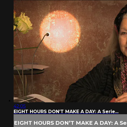
42:05
EIGHT HOURS DON’T MAKE A DAY: A Serie...
EIGHT HOURS DON’T MAKE A DAY: A Seri