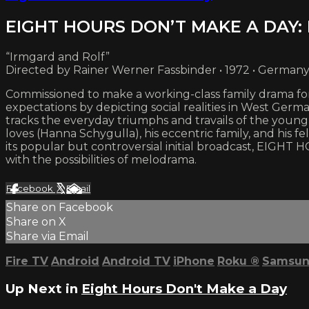
EIGHT HOURS DON’T MAKE A DAY: 
“Irmgard and Rolf”
Directed by Rainer Werner Fassbinder • 1972 • German
Commissioned to make a working-class family drama for
expectations by depicting social realities in West Germ
tracks the everyday triumphs and travails of the youn
loves (Hanna Schygulla), his eccentric family, and his 
its popular but controversial initial broadcast, EIGHT
with the possibilities of melodrama.
Facebook
X
Email
Share on Facebook
Share on X
Share via Email
Fire TV
Android
Android TV
iPhone
Roku
®
Samsun
Up Next in
Eight Hours Don't Make a Day