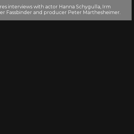
es interviews with actor Hanna Schygulla, Irm
ner Fassbinder and producer Peter Märthesheimer.