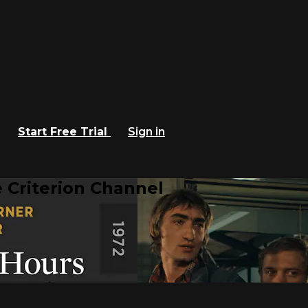
Start Free Trial
Sign in
 Criterion Channel