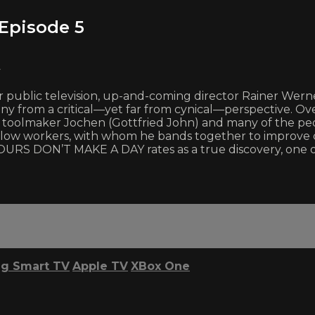
Episode 5
y
 public television, up-and-coming director Rainer Wern
any from a critical—yet far from cynical—perspective. Ove
g toolmaker Jochen (Gottfried John) and many of the pe
fellow workers, with whom he bands together to improve c
 HOURS DON’T MAKE A DAY rates as a true discovery, one 
g Smart TV
Apple TV
XBox One