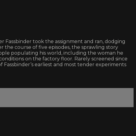
er Fassbinder took the assignment and ran, dodging
r the course of five episodes, the sprawling story
ople populating his world, including the woman he
onditions on the factory floor. Rarely screened since
of Fassbinder’s earliest and most tender experiments