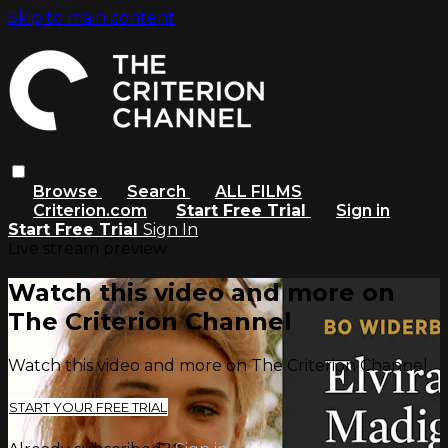
Skip to main content
Browse
Search
ALL FILMS
Criterion.com
Start Free Trial
Sign in
Start Free Trial
Sign In
Live stream preview
Watch this video and more on
The Criterion Channel
Watch this video and more on The Criterion Channel
START YOUR FREE TRIAL