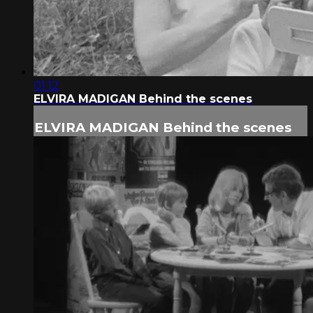
01:12
ELVIRA MADIGAN Behind the scenes
ELVIRA MADIGAN Behind the scenes