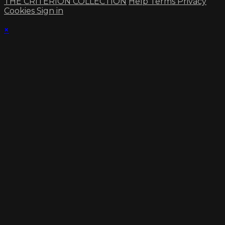
THE CRITERION COLLECTION
Help
Terms
Privacy
Cookies
Sign in
×