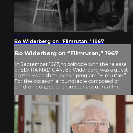
05:23
Bo Widerberg on “Filmrutan,” 1967
Bo Widerberg on “Filmrutan,” 1967
In September 1967, to coincide with the release
of ELVIRA MADIGAN, Bo Widerberg was a guest
on the Swedish television program “Filmrutan.”
For the occasion, a roundtable composed of
children quizzed the director about his film.