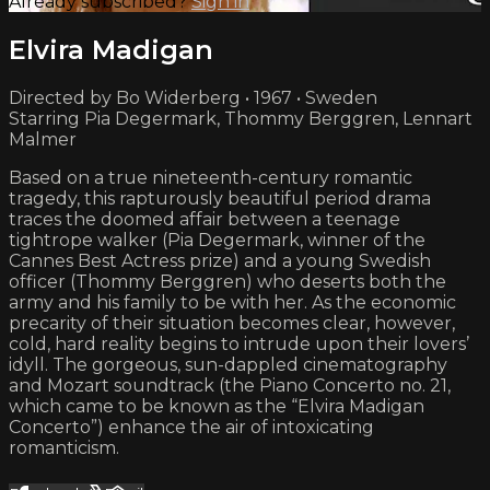
Already subscribed?
Sign in
Elvira Madigan
Directed by Bo Widerberg • 1967 • Sweden
Starring Pia Degermark, Thommy Berggren, Lennart
Malmer
Based on a true nineteenth-century romantic
tragedy, this rapturously beautiful period drama
traces the doomed affair between a teenage
tightrope walker (Pia Degermark, winner of the
Cannes Best Actress prize) and a young Swedish
officer (Thommy Berggren) who deserts both the
army and his family to be with her. As the economic
precarity of their situation becomes clear, however,
cold, hard reality begins to intrude upon their lovers’
idyll. The gorgeous, sun-dappled cinematography
and Mozart soundtrack (the Piano Concerto no. 21,
which came to be known as the “Elvira Madigan
Concerto”) enhance the air of intoxicating
romanticism.