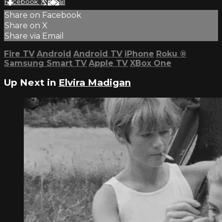
Facebook
X
Email
Share on Facebook
Share on X
Share via Email
Fire TV
Android
Android TV
iPhone
Roku
®
Samsung Smart TV
Apple TV
XBox One
Up Next in
Elvira Madigan