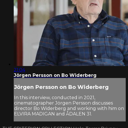
21:04
Jörgen Persson on Bo Widerberg
Jörgen Persson on Bo Widerberg
In this interview, conducted in 2021,
cinematographer Jörgen Persson discusses
director Bo Widerberg and working with him on
ELVIRA MADIGAN and ÅDALEN 31.