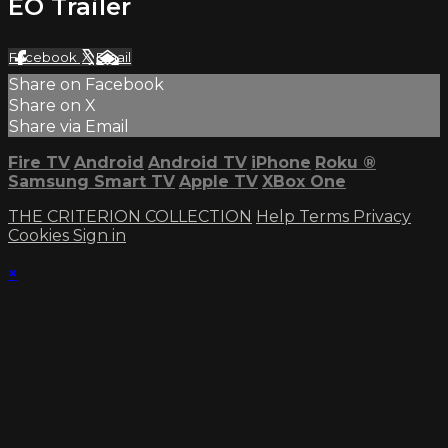
EO Trailer
Facebook
X
Email
Share on Facebook
Share on X
Share via Email
Fire TV
Android
Android TV
iPhone
Roku
®
Samsung Smart TV
Apple TV
XBox One
THE CRITERION COLLECTION
Help
Terms
Privacy
Cookies
Sign in
×