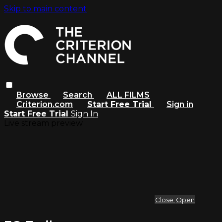
Skip to main content
Browse
Search
ALL FILMS
Criterion.com
Start Free Trial
Sign in
Start Free Trial
Sign In
Live stream preview
Close
Open