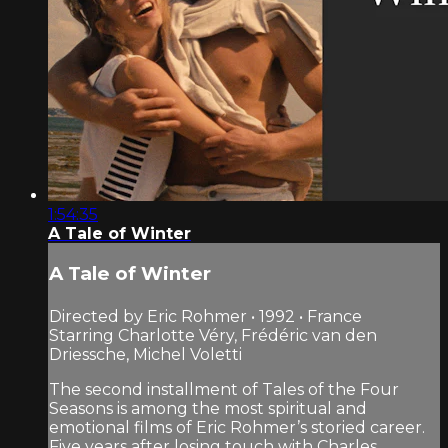
1:54:35
A Tale of Winter
A Tale of Winter
Directed by Eric Rohmer • 1992 • France
Starring Charlotte Véry, Frédéric van den
Driessche, Michel Voletti
The second installment of Tales of the Four
Seasons is among the most spiritual and
emotional films of Eric Rohmer’s storied career.
Five years after losing touch with Charles