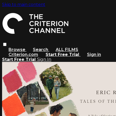
Skip to main content
Browse
Search
ALL FILMS
Criterion.com
Start Free Trial
Sign in
Start Free Trial
Sign In