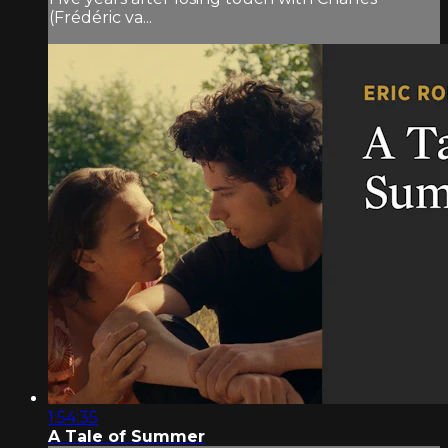
(Frédéric va...
1:54:35
A Tale of Summer