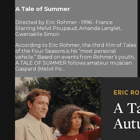
A Tale of Summer
Directed by Eric Rohmer • 1996 • France
Starring Melvil Poupaud, Amanda Langlet,
Gwenaëlle Simon
According to Eric Rohmer, the third film of Tales
of the Four Seasons is his “most personal
vehicle.” Based on events from Rohmer’s youth,
A TALE OF SUMMER follows amateur musician
Gaspard (Melvil Po...