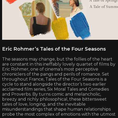
Eric Rohmer’s Tales of the Four Seasons
The seasons may change, but the follies of the heart
are constant in this ineffably lovely quartet of films by
Eric Rohmer, one of cinema’s most perceptive
chroniclers of the pangs and perils of romance. Set
throughout France, Tales of the Four Seasons is a
cycle to stand alongside the director’s two earlier
acclaimed film series, Six Moral Tales and Comedies
and Proverbs. By turns comic and melancholic,
breezy and richly philosophical, these bittersweet
tales of love, longing, and the inevitable
misunderstandings that shape human relationships
probe the most complex of emotions with the utmost