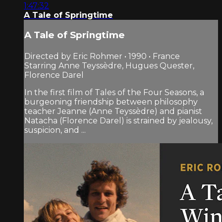
1:47:32
A Tale of Springtime
A Tale of Springtime
Directed by Eric Rohmer • 1990 • France
Starring Anne Teyssèdre, Hugues Quester,
Florence Darel
In the first film of Tales of the Four Seasons, a
burgeoning friendship between philosophy
teacher Jeanne (Anne Teyssèdre) and pianist
Natacha (Florence Darel) is strained by jealousy,
suspicion, and ...