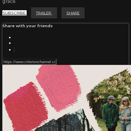
grace.
SUBSCRIBE
TRAILER
SHARE
Share with your friends