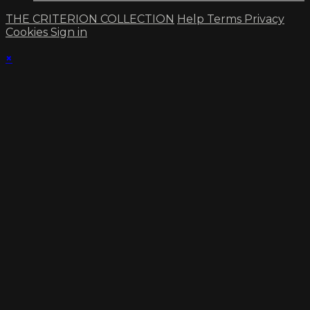
THE CRITERION COLLECTION
Help
Terms
Privacy
Cookies
Sign in
×