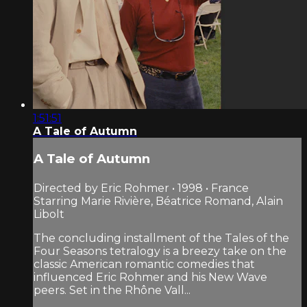
1:51:51
A Tale of Autumn
A Tale of Autumn
Directed by Eric Rohmer • 1998 • France
Starring Marie Rivière, Béatrice Romand, Alain
Libolt
The concluding installment of the Tales of the
Four Seasons tetralogy is a breezy take on the
classic American romantic comedies that
influenced Eric Rohmer and his New Wave
peers. Set in the Rhône Vall...