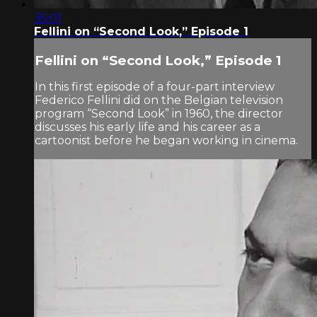
35:01
Fellini on “Second Look,” Episode 1
Fellini on “Second Look,” Episode 1
In this first episode of a four-part interview
Federico Fellini did on the Belgian television
program “Second Look” in 1960, the director
discusses his early life and his career as a
cartoonist before he began working in cinema.