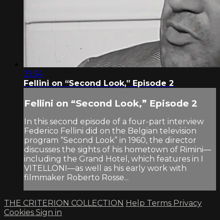
31:34
Fellini on “Second Look,” Episode 2
Fellini on “Second Look,” Episode 2
In this second episode of a four-part interview
Federico Fellini did on the Belgian television
program “Second Look” in 1960, the director
discusses the sights of his hometown of Rimini—
including the Grand Hotel, which features in I
VITELLONI—as well as his early work with
filmmaker Roberto Rosse...
THE CRITERION COLLECTION
Help
Terms
Privacy
Cookies
Sign in