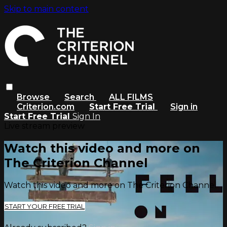
Skip to main content
Browse
Search
ALL FILMS
Criterion.com
Start Free Trial
Sign in
Start Free Trial
Sign In
Live stream preview
Watch this video and more on
The Criterion Channel
Watch this video and more on The Criterion Channel
START YOUR FREE TRIAL