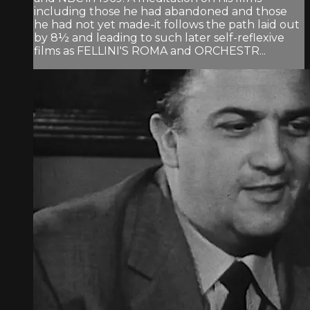
including those he had abandoned and those
he had not yet made-it follows the path laid out
by 8½ and leading to such later self-reflexive
films as FELLINI'S ROMA and ORCHESTR...