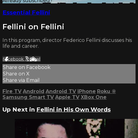
Already subscribed?
Sign in
Essential Fellini
Fellini on Fellini
In this program, director Federico Fellini discusses his
life and career.
Facebook
X
Email
Share on Facebook
Share on X
Share via Email
Fire TV
Android
Android TV
iPhone
Roku
®
Samsung Smart TV
Apple TV
XBox One
Up Next in
Fellini in His Own Words