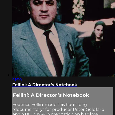
51:59
Fellini: A Director’s Notebook
Fellini: A Director’s Notebook
Federico Fellini made this hour-long
"documentary" for producer Peter Goldfarb
and NBC in 1969. A meditation on his films-