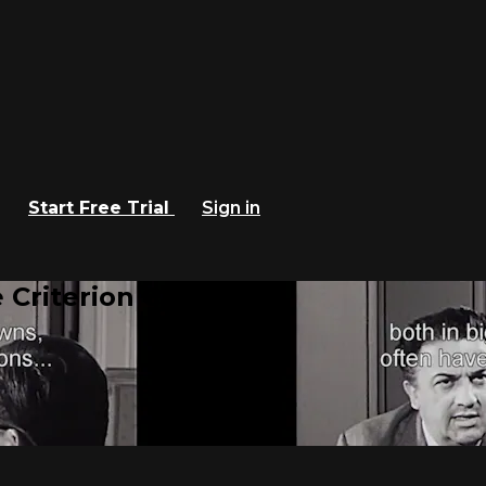
Start Free Trial
Sign in
 Criterion Channel