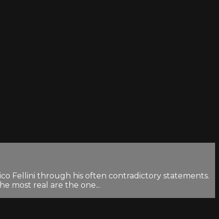
co Fellini through his often contradictory statements.
the most real are the one...