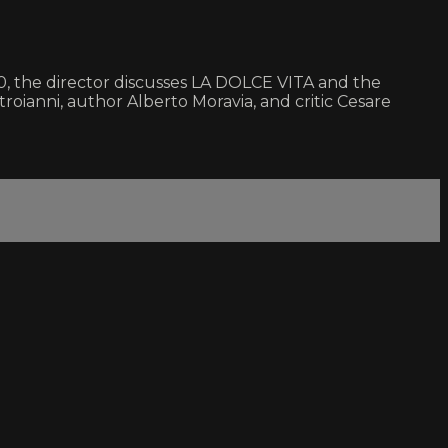
1960, the director discusses LA DOLCE VITA and the
oianni, author Alberto Moravia, and critic Cesare