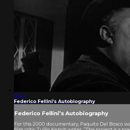
55:23
Federico Fellini’s Autobiography
Federico Fellini’s Autobiography
For this 2000 documentary, Paquito Del Bosco was gi
film critic Tullio Kezich writes, “The project is a 