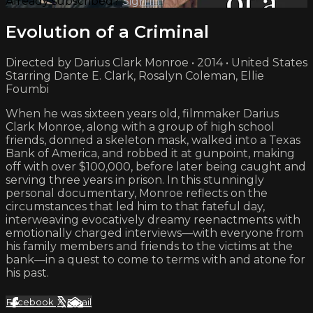
Already subscribed?
Sign in
Evolution of a Criminal
Directed by Darius Clark Monroe • 2014 • United States
Starring Dante E. Clark, Rosalyn Coleman, Ellie
Foumbi
When he was sixteen years old, filmmaker Darius
Clark Monroe, along with a group of high school
friends, donned a skeleton mask, walked into a Texas
Bank of America, and robbed it at gunpoint, making
off with over $100,000, before later being caught and
serving three years in prison. In this stunningly
personal documentary, Monroe reflects on the
circumstances that led him to that fateful day,
interweaving evocatively dreamy reenactments with
emotionally charged interviews—with everyone from
his family members and friends to the victims at the
bank—in a quest to come to terms with and atone for
his past.
Facebook
X
Email