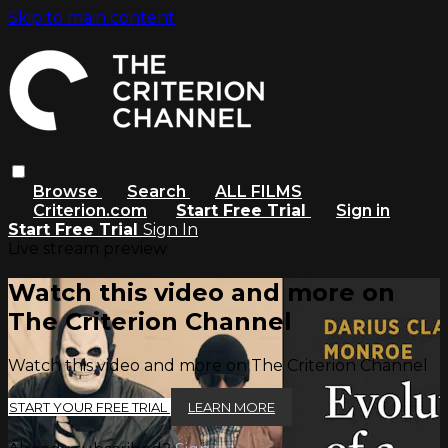
Skip to main content
Browse
Search
ALL FILMS
Criterion.com
Start Free Trial
Sign in
Start Free Trial
Sign In
Live stream preview
Watch this video and more on
The Criterion Channel
Watch this video and more on The Criterion Channel
START YOUR FREE TRIAL
LEARN MORE