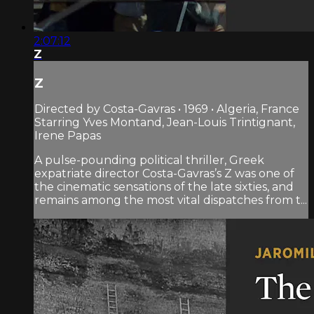
2:07:12
Z
Z
Directed by Costa-Gavras • 1969 • Algeria, France
Starring Yves Montand, Jean-Louis Trintignant,
Irene Papas
A pulse-pounding political thriller, Greek
expatriate director Costa-Gavras’s Z was one of
the cinematic sensations of the late sixties, and
remains among the most vital dispatches from t...