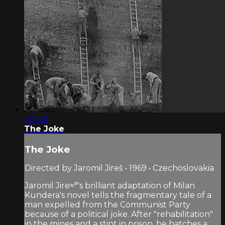
1:21:46
The Joke
The Joke
Directed by Jaromil Jireš • 1969 • Czechoslovakia
Jaromil Jire≈°'s brilliant adaptation of Milan
Kundera's novel tells the fragmentary tale of a
man expelled from the Communist Party
because of a political joke. After "rehabilitation"
in the mines and a stint in prison, he hatches a