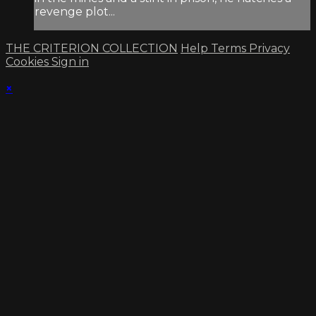
revenge plot...
THE CRITERION COLLECTION
Help
Terms
Privacy
Cookies
Sign in
×