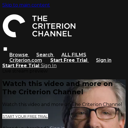
Skip to main content
Browse
Search
ALL FILMS
Criterion.com
Start Free Trial
Sign in
Start Free Trial
Sign In
Live stream preview
Watch this video and more on
The Criterion Channel
Watch this video and more on The Criterion Channel
START YOUR FREE TRIAL