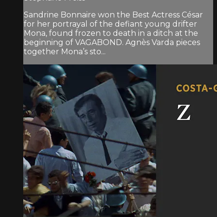
Sandrine Bonnaire won the Best Actress César
for her portrayal of the defiant young drifter
Mona, found frozen to death in a ditch at the
beginning of VAGABOND. Agnès Varda pieces
together Mona’s sto...