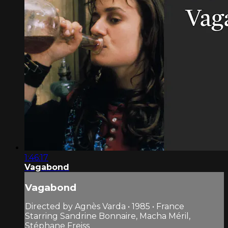
1:46:17
Vagabond
Vagabond
Directed by Agnès Varda • 1985 • France
Starring Sandrine Bonnaire, Macha Méril,
Stéphane Freiss