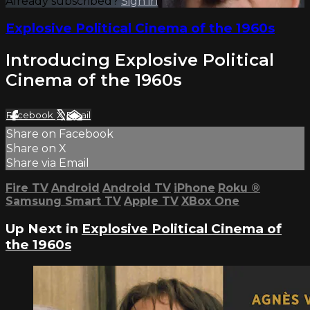
Already subscribed?
Sign in
Explosive Political Cinema of the 1960s
Introducing Explosive Political
Cinema of the 1960s
Facebook
X
Email
Share on Facebook
Share on X
Share via Email
Fire TV
Android
Android TV
iPhone
Roku
®
Samsung Smart TV
Apple TV
XBox One
Up Next in
Explosive Political Cinema of
the 1960s