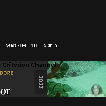
Start Free Trial
Sign in
 Criterion Channel