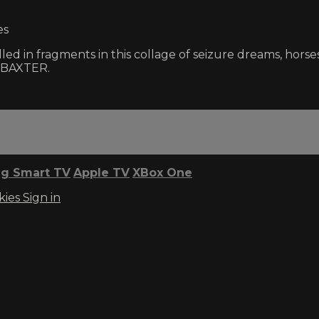
es
ed in fragments in this collage of seizure dreams, horse
 BAXTER.
g Smart TV
Apple TV
XBox One
kies
Sign in