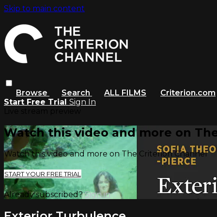
Skip to main content
Browse
Search
ALL FILMS
Criterion.com
Start Free Trial
Sign In
Live stream preview
Watch this video and more on The
Watch this video and more on The Criterion Channel
START YOUR FREE TRIAL
Already subscribed?
Sign in
Exterior Turbulence