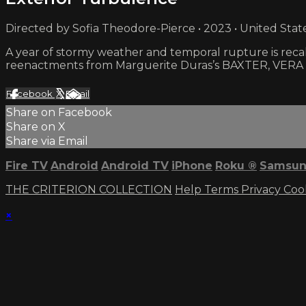
Directed by Sofia Theodore-Pierce • 2023 • United Stat
A year of stormy weather and temporal rupture is recall
reenactments from Marguerite Duras’s BAXTER, VERA
Facebook
X
Email
Share on Facebook
Share on X
Share via Email
Fire TV
Android
Android TV
iPhone
Roku
®
Samsun
THE CRITERION COLLECTION
Help
Terms
Privacy
Coo
×