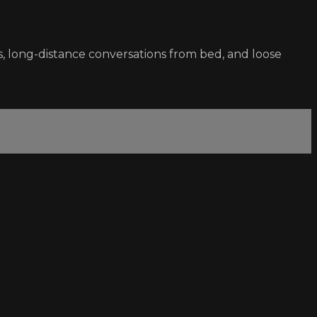
s, long-distance conversations from bed, and loose