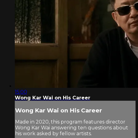
15:00
Wong Kar Wai on His Career
Wong Kar Wai on His Career
Made in 2020, this program features director
Wong Kar Wai answering ten questions about
his work asked by fellow artists.