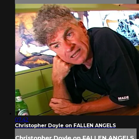
07:42
Christopher Doyle on FALLEN ANGELS
Christopher Doyle on FALLEN ANGELS