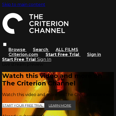
Skip to main content
Browse
Search
ALL FILMS
Criterion.com
Start Free Trial
Sign in
Start Free Trial
Sign In
Live stream preview
Watch this video and more on
The Criterion Channel
Watch this video and more on The Criterion Channel
START YOUR FREE TRIAL
LEARN MORE