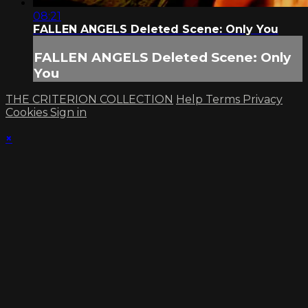
08:21
FALLEN ANGELS Deleted Scene: Only You
FALLEN ANGELS Deleted Scene: Only
You
THE CRITERION COLLECTION
Help
Terms
Privacy
Cookies
Sign in
×