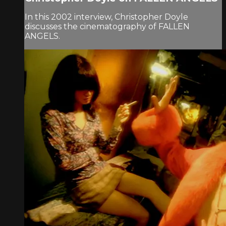
In this 2002 interview, Christopher Doyle
discusses the cinematography of FALLEN
ANGELS.