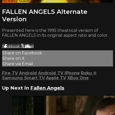
Already subscribed?
Sign in
FALLEN ANGELS Alternate
Version
Presented here is the 1995 theatrical version of
FALLEN ANGELS in its original aspect ratio and color.
Facebook
X
Email
Share on Facebook
Share on X
Share via Email
Fire TV
Android
Android TV
iPhone
Roku
®
Samsung Smart TV
Apple TV
XBox One
Up Next in
Fallen Angels