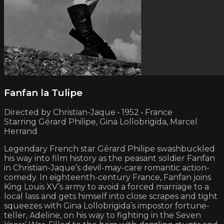
Fanfan la Tulipe
Directed by Christian-Jaque • 1952 • France
Starring Gérard Philipe, Gina Lollobrigida, Marcel
Herrand
Legendary French star Gérard Philipe swashbuckled
his way into film history as the peasant soldier Fanfan
in Christian-Jaque’s devil-may-care romantic action-
comedy. In eighteenth-century France, Fanfan joins
King Louis XV’s army to avoid a forced marriage to a
local lass and gets himself into close scrapes and tight
squeezes with Gina Lollobrigida’s impostor fortune-
teller, Adeline, on his way to fighting in the Seven