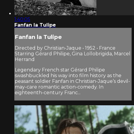
1:40:05
Fanfan la Tulipe
Fanfan la Tulipe
Directed by Christian-Jaque • 1952 • France
Starring Gérard Philipe, Gina Lollobrigida, Marcel
Herrand
Legendary French star Gérard Philipe
swashbuckled his way into film history as the
peasant soldier Fanfan in Christian-Jaque’s devil-
may-care romantic action-comedy. In
eighteenth-century Franc...