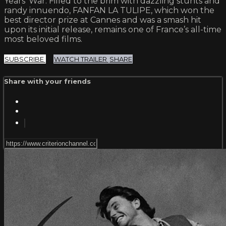
Years’ War. Filled to the brim with dazzling stunts and
randy innuendo, FANFAN LA TULIPE, which won the
best director prize at Cannes and was a smash hit
upon its initial release, remains one of France’s all-time
most beloved films.
SUBSCRIBE
WATCH TRAILER
SHARE
Share with your friends