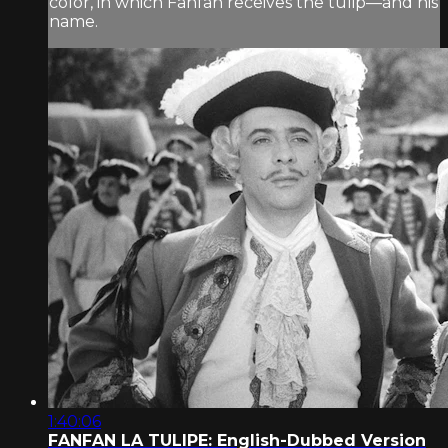
color, in which Fanfan receives the tulip—and his
name.
1:40:06
FANFAN LA TULIPE: English-Dubbed Version