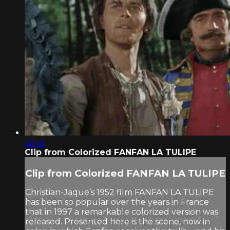
05:41
Clip from Colorized FANFAN LA TULIPE
Clip from Colorized FANFAN LA TULIPE
Christian-Jaque’s 1952 film FANFAN LA TULIPE
has been so popular over the years in France
that in 1997 a remarkable colorized version was
released. Presented here is the scene, now in