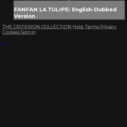
FANFAN LA TULIPE: English-Dubbed
Version
THE CRITERION COLLECTION
Help
Terms
Privacy
Cookies
Sign in
×