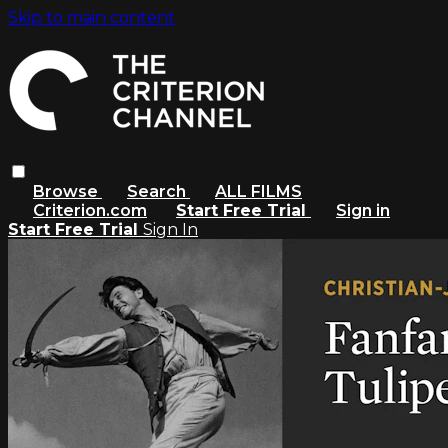
Skip to main content
Browse
Search
ALL FILMS
Criterion.com
Start Free Trial
Sign in
Start Free Trial
Sign In