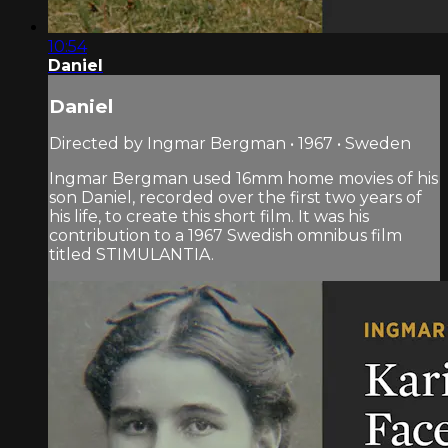
10:54
Daniel
Daniel
Directed by Ingmar Bergman • 1967 • Sweden
Ingmar Bergman used 16mm home movies of his
son Daniel, recorded over the first two years of
his life, to create this short film. It was his
contribution to a 1967 Swedish omnibus film
titled STIMULANTIA.