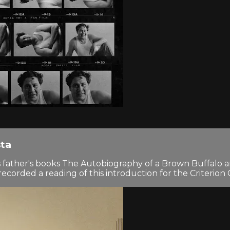
sta
his father's books The Autobiography of a Brown Buffalo
rded a reading of this introduction for the Criterion C