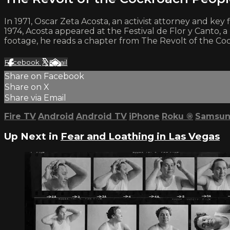
In 1971, Oscar Zeta Acosta, an activist attorney and ke
1974, Acosta appeared at the Festival de Flor y Canto, a 
footage, he reads a chapter from The Revolt of the Coc
Facebook
X
Email
Share on Facebook
Share on X
Share via Email
Fire TV
Android
Android TV
iPhone
Roku
®
Samsun
Up Next in
Fear and Loathing in Las Vegas