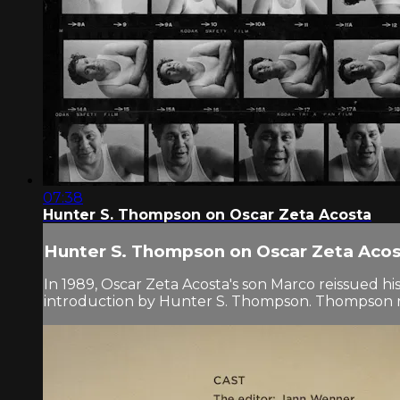
07:38
Hunter S. Thompson on Oscar Zeta Acosta
Hunter S. Thompson on Oscar Zeta Aco
In 1989, Oscar Zeta Acosta's son Marco reissued 
introduction by Hunter S. Thompson. Thompson reco