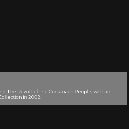
 and The Revolt of the Cockroach People, with an
ollection in 2002.