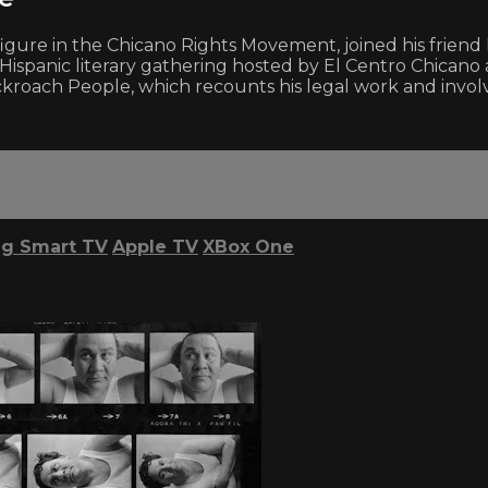
y figure in the Chicano Rights Movement, joined his frien
Hispanic literary gathering hosted by El Centro Chicano at
kroach People, which recounts his legal work and involv
g Smart TV
Apple TV
XBox One