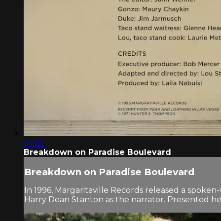
07:52
Breakdown on Paradise Boulevard
Breakdown on Paradise Boulevard
In 1996, Margaritaville Records released a spoke
Harry Dean Stanton as the narrator. Presented here