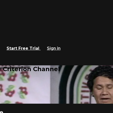
Start Free Trial
Sign in
 Criterion Channel
e