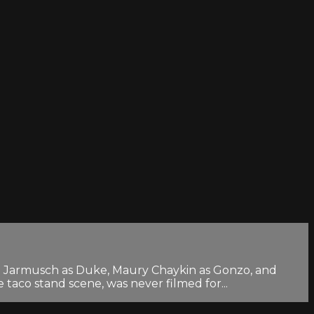
Jim Jarmusch as Duke, Maury Chaykin as Gonzo, and
taco stand scene, was never filmed for...