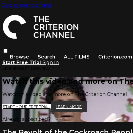
Skip to main content
Browse
Search
ALL FILMS
Criterion.com
Start Free Trial
Sign In
Live stream preview
Watch this video and more on The
Watch this video and more on The Criterion Channel
START YOUR FREE TRIAL
LEARN MORE
Already subscribed?
Sign in
The Revolt of the Cockroach Peopl