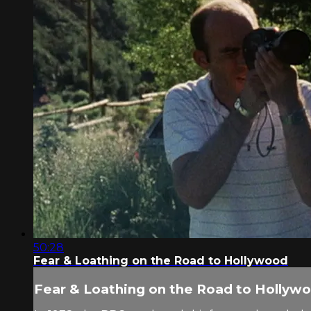
50:28
Fear & Loathing on the Road to Hollywood
Fear & Loathing on the Road to Hollyw