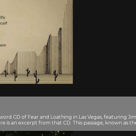
n-word CD of Fear and Loathing in Las Vegas, featuring 
 is an excerpt from that CD. This passage, known as the 