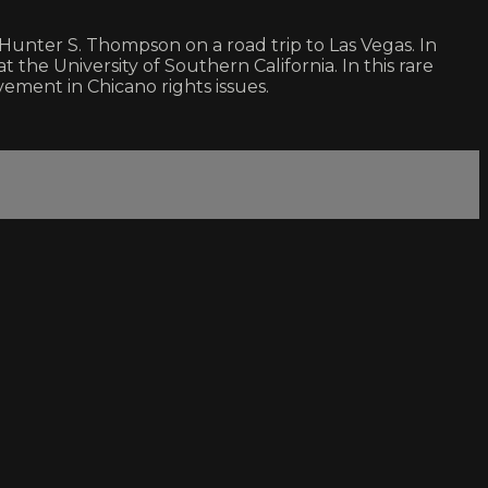
d Hunter S. Thompson on a road trip to Las Vegas. In
 the University of Southern California. In this rare
ement in Chicano rights issues.