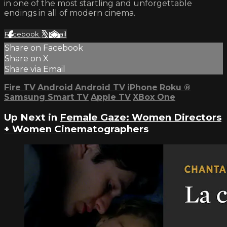
in one of the most startling and unforgettable
endings in all of modern cinema.
Facebook
X
Email
Share on Facebook
Share on X
Share via Email
Fire TV
Android
Android TV
iPhone
Roku
®
Samsung Smart TV
Apple TV
XBox One
Up Next in
Female Gaze: Women Directors
+ Women Cinematographers