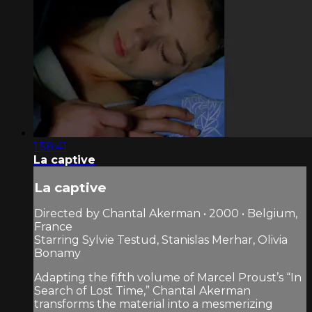
1:58:41
La captive
La captive
Directed by Chantal Akerman • 2000 • Belgium,
France
Starring Sylvie Testud, Stanislas Merhar, Olivia
Bonamy
Adapting the fifth volume of Marcel Proust’s “In
Search of Lost Time,” Chantal Akerman
transforms the material into a mesmerizing