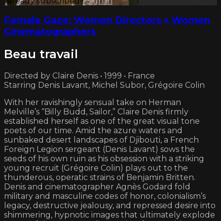
Already subscribed?
Sign in
Female Gaze: Women Directors + Women
Cinematographers
Beau travail
Directed by Claire Denis • 1999 • France
Starring Denis Lavant, Michel Subor, Grégoire Colin
With her ravishingly sensual take on Herman
Melville’s “Billy Budd, Sailor,” Claire Denis firmly
established herself as one of the great visual tone
poets of our time. Amid the azure waters and
sunbaked desert landscapes of Djibouti, a French
Foreign Legion sergeant (Denis Lavant) sows the
seeds of his own ruin as his obsession with a striking
young recruit (Grégoire Colin) plays out to the
thunderous, operatic strains of Benjamin Britten.
Denis and cinematographer Agnès Godard fold
military and masculine codes of honor, colonialism’s
legacy, destructive jealousy, and repressed desire into
shimmering, hypnotic images that ultimately explode