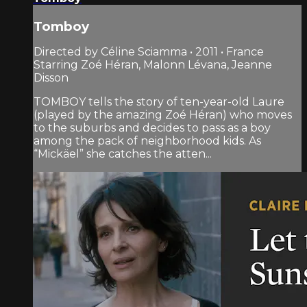
Tomboy
Directed by Céline Sciamma • 2011 • France
Starring Zoé Héran, Malonn Lévana, Jeanne
Disson
TOMBOY tells the story of ten-year-old Laure
(played by the amazing Zoé Héran) who moves
to the suburbs and decides to pass as a boy
among the pack of neighborhood kids. As
“Mickäel” she catches the atten...