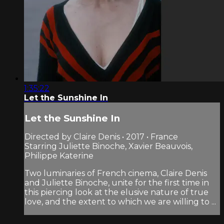
1:35:22
Let the Sunshine In
Let the Sunshine In
Directed by Claire Denis • 2017 • France
Starring Juliette Binoche, Xavier Beauvois,
Philippe Katerine
Two luminaries of French cinema, Claire Denis
and Juliette Binoche, unite for the first time in
this piercing look at the elusive nature of true
love, and the extent to which we are willing to ...