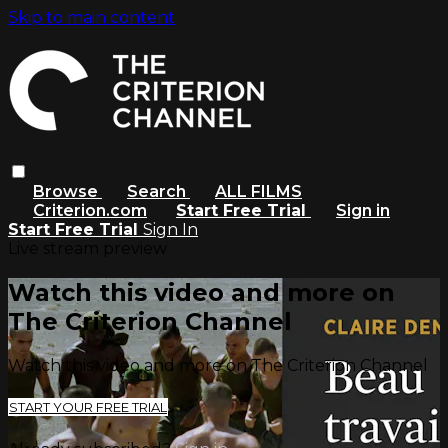
Skip to main content
Browse
Search
ALL FILMS
Criterion.com
Start Free Trial
Sign in
Start Free Trial
Sign In
Live stream preview
Watch this video and more on
The Criterion Channel
Watch this video and more on The Criterion Channel
START YOUR FREE TRIAL