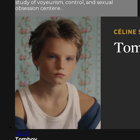
study of voyeurism, control, and sexual
obsession centere...
1:22:19
Tomboy