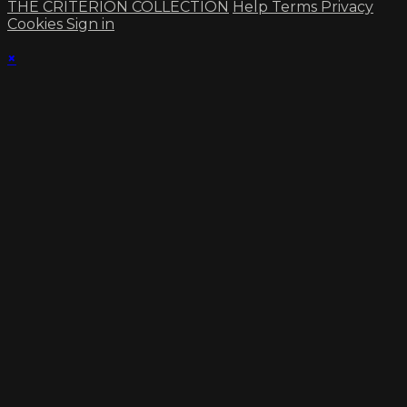
THE CRITERION COLLECTION
Help
Terms
Privacy
Cookies
Sign in
×