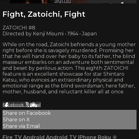
Already subscribed?
Sign in
Fight, Zatoichi, Fight
ZATOICHI #8
Directed by Kenji Misumi • 1964 • Japan
While on the road, Zatoichi befriends a young mother
right before she is savagely murdered. Promising her
that he will hand over her baby to its father, the blind
masseur embarks on an adventure both sentimental
and beset by perilous action. This eighth ZATOICHI
feature is an excellent showcase for star Shintaro
Katsu, who evinces an extraordinary physical and
emotional range as the blind swordsman, here father,
mother, husband, and reluctant killer all at once.
Facebook
X
Email
Share on Facebook
Share on X
Share via Email
Fire TV
Android
Android TV
iPhone
Roku
®