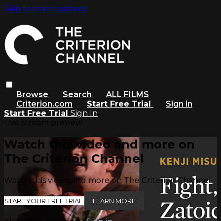
Skip to main content
Browse
Search
ALL FILMS
Criterion.com
Start Free Trial
Sign in
Start Free Trial
Sign In
Live stream preview
Watch this video and more on
The Criterion Channel
Watch this video and more on The Criterion Channel
START YOUR FREE TRIAL
LEARN MORE