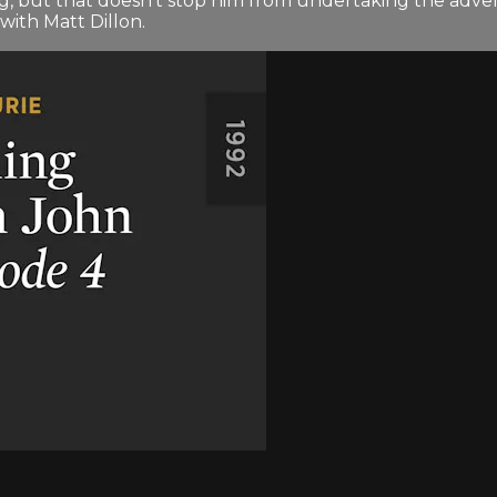
g, but that doesn't stop him from undertaking the adven
with Matt Dillon.