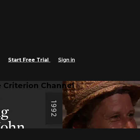
Start Free Trial
Sign in
 Criterion Channel