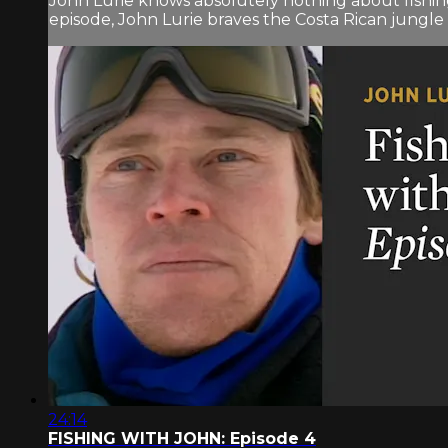
John Lurie knows absolutely nothing about fishin
episode, John Lurie braves the Costa Rican jungle 
24:14
FISHING WITH JOHN: Episode 4