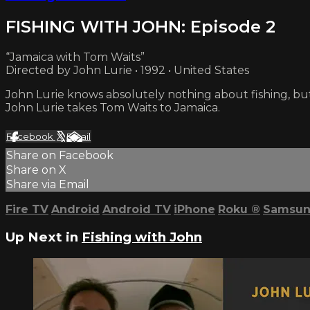
FISHING WITH JOHN: Episode 2
“Jamaica with Tom Waits”
Directed by John Lurie • 1992 • United States
John Lurie knows absolutely nothing about fishing, bu
John Lurie takes Tom Waits to Jamaica.
Facebook
X
Email
Share on Facebook
Share on X
Share via Email
Fire TV
Android
Android TV
iPhone
Roku
®
Samsun
Up Next in
Fishing with John