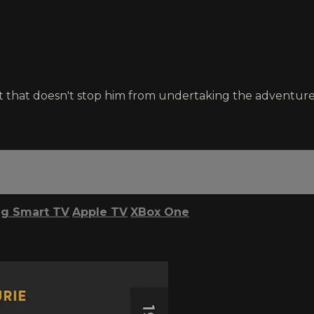
t that doesn't stop him from undertaking the adventure 
g Smart TV
Apple TV
XBox One