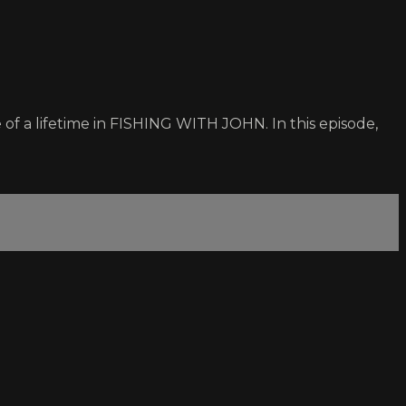
of a lifetime in FISHING WITH JOHN. In this episode,