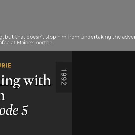
g, but that doesn't stop him from undertaking the adven
foe at Maine's northe...