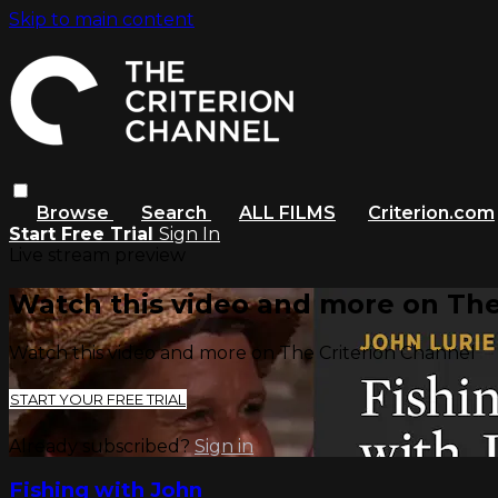
Skip to main content
Browse
Search
ALL FILMS
Criterion.com
Start Free Trial
Sign In
Live stream preview
Watch this video and more on The
Watch this video and more on The Criterion Channel
START YOUR FREE TRIAL
Already subscribed?
Sign in
Fishing with John