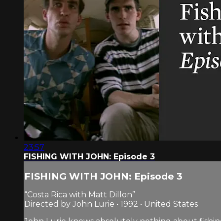
23:57
FISHING WITH JOHN: Episode 3
FISHING WITH JOHN: Episode 3
“Costa Rica with Matt Dillon”
Directed by John Lurie • 1992 • United States