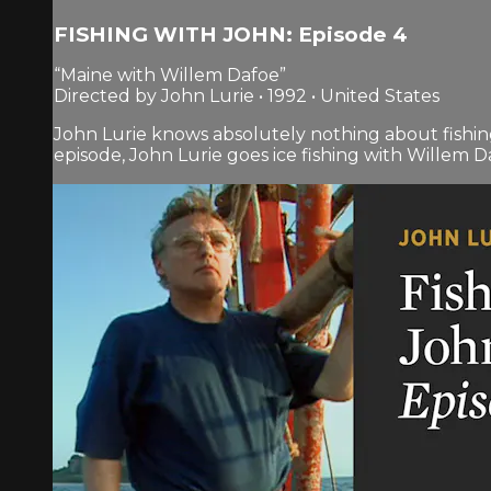
FISHING WITH JOHN: Episode 4
“Maine with Willem Dafoe”
Directed by John Lurie • 1992 • United States
John Lurie knows absolutely nothing about fishin
episode, John Lurie goes ice fishing with Willem Da