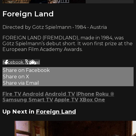
Already subscribed?
Sign in
Foreign Land
Directed by Götz Spielmann • 1984 • Austria
FOREIGN LAND (FREMDLAND), made in 1984, was
Götz Spielmann’s debut short. It won first prize at the
European Film Academy Awards.
Facebook
X
Email
Share on Facebook
Share on X
Share via Email
Fire TV
Android
Android TV
iPhone
Roku
®
Samsung Smart TV
Apple TV
XBox One
Up Next in
Foreign Land