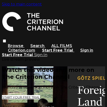
Skip to main content
Browse
Search
ALL FILMS
Criterion.com
Start Free Trial
Sign in
Start Free Trial
Sign In
Live stream preview
Watch this video and more on
The Criterion Channel
Watch this video and more on The Criterion Channel
START YOUR FREE TRIAL