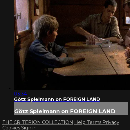
03:34
Götz Spielmann on FOREIGN LAND
Götz Spielmann on FOREIGN LAND
THE CRITERION COLLECTION
Help
Terms
Privacy
Cookies
Sign in