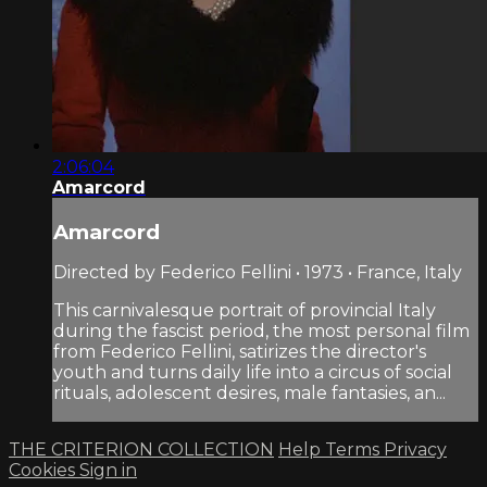
2:06:04
Amarcord
Amarcord
Directed by Federico Fellini • 1973 • France, Italy
This carnivalesque portrait of provincial Italy
during the fascist period, the most personal film
from Federico Fellini, satirizes the director's
youth and turns daily life into a circus of social
rituals, adolescent desires, male fantasies, an...
THE CRITERION COLLECTION
Help
Terms
Privacy
Cookies
Sign in