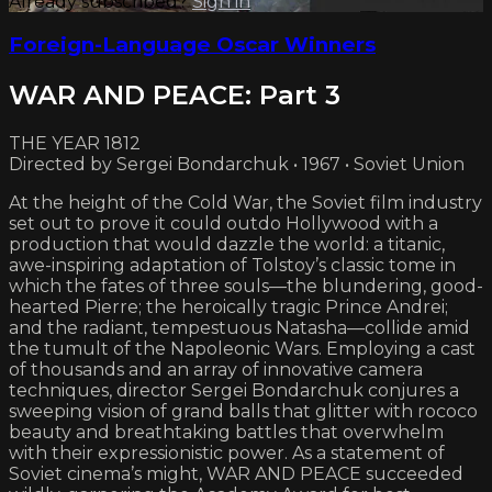
Already subscribed?
Sign in
Foreign-Language Oscar Winners
WAR AND PEACE: Part 3
THE YEAR 1812
Directed by Sergei Bondarchuk • 1967 • Soviet Union
At the height of the Cold War, the Soviet film industry
set out to prove it could outdo Hollywood with a
production that would dazzle the world: a titanic,
awe-inspiring adaptation of Tolstoy’s classic tome in
which the fates of three souls—the blundering, good-
hearted Pierre; the heroically tragic Prince Andrei;
and the radiant, tempestuous Natasha—collide amid
the tumult of the Napoleonic Wars. Employing a cast
of thousands and an array of innovative camera
techniques, director Sergei Bondarchuk conjures a
sweeping vision of grand balls that glitter with rococo
beauty and breathtaking battles that overwhelm
with their expressionistic power. As a statement of
Soviet cinema’s might, WAR AND PEACE succeeded