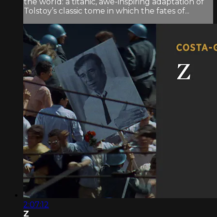
the world: a titanic, awe-inspiring adaptation of
Tolstoy’s classic tome in which the fates of...
2:07:12
Z