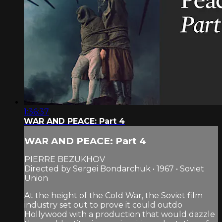
1:36:37
WAR AND PEACE: Part 4
WAR AND PEACE: Part 4
PIERRE BEZUKHOV
Directed by Sergei Bondarchuk • 1967 • Soviet
Union
At the height of the Cold War, the Soviet film
industry set out to prove it could outdo
Hollywood with a production that would dazzle