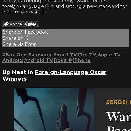
wildly, garnering the Academy Award for best
foreign-language film and setting a new standard for
epic moviemaking.
Facebook
X
Email
Share on Facebook
Share on X
Share via Email
XBox One
Samsung Smart TV
Fire TV
Apple TV
Android
Android TV
Roku
®
iPhone
Up Next in
Foreign-Language Oscar
Winners