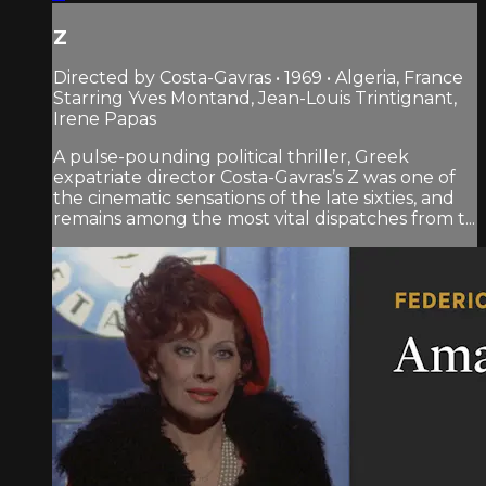
Z
Directed by Costa-Gavras • 1969 • Algeria, France
Starring Yves Montand, Jean-Louis Trintignant,
Irene Papas
A pulse-pounding political thriller, Greek
expatriate director Costa-Gavras’s Z was one of
the cinematic sensations of the late sixties, and
remains among the most vital dispatches from t...