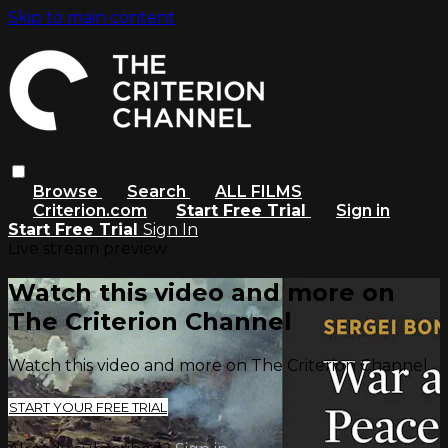
Skip to main content
Browse
Search
ALL FILMS
Criterion.com
Start Free Trial
Sign in
Start Free Trial
Sign In
Live stream preview
Watch this video and more on
The Criterion Channel
Watch this video and more on The Criterion Channel
START YOUR FREE TRIAL