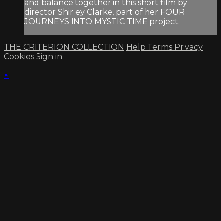
and balance together in this short film by
director Shirley Clarke, part of her FOUR
JOURNEYS INTO MYSTIC TIME project.
THE CRITERION COLLECTION
Help
Terms
Privacy
Cookies
Sign in
×