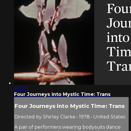
07:37
Four Journeys into Mystic Time: Trans
Four Journeys into Mystic Time: Trans
Directed by Shirley Clarke • 1978 • United States
A pair of performers wearing bodysuits dance