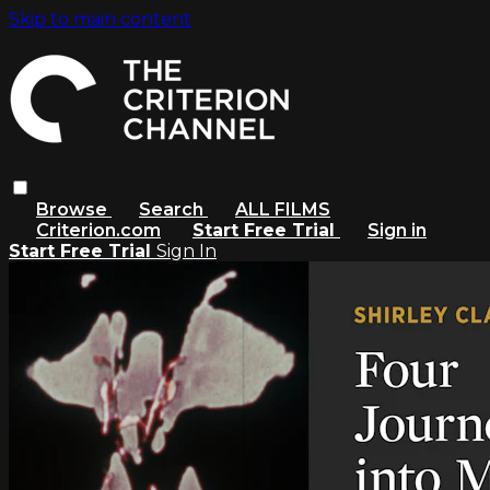
Skip to main content
Browse
Search
ALL FILMS
Criterion.com
Start Free Trial
Sign in
Start Free Trial
Sign In