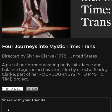
Four Journeys into Mystic Time: Trans
Directed by Shirley Clarke • 1978 • United States
A pair of performers wearing bodysuits dance and
balance together in this short film by director Shirley
Clarke, part of her FOUR JOURNEYS INTO MYSTIC
TIME project.
SUBSCRIBE
SHARE
Share with your friends