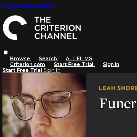
Skip to main content
Browse
Search
ALL FILMS
Criterion.com
Start Free Trial
Sign in
Start Free Trial
Sign In