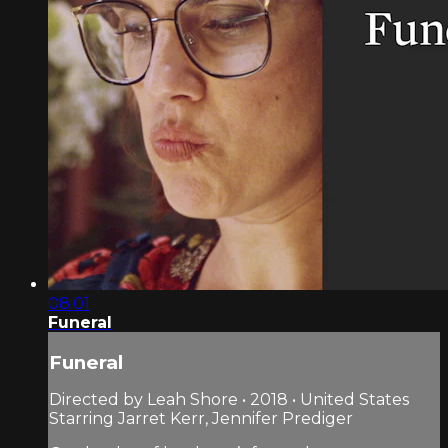
08:01
Funeral
Funeral
Directed by Leah Shore • 2018 • United States
Starring Jarret Kerr, Jennifer Prediger