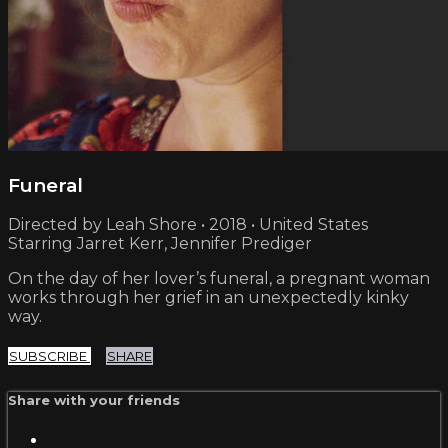
Funeral
Directed by Leah Shore • 2018 • United States
Starring Jarret Kerr, Jennifer Prediger
On the day of her lover’s funeral, a pregnant woman
works through her grief in an unexpectedly kinky
way.
SUBSCRIBE
SHARE
Share with your friends