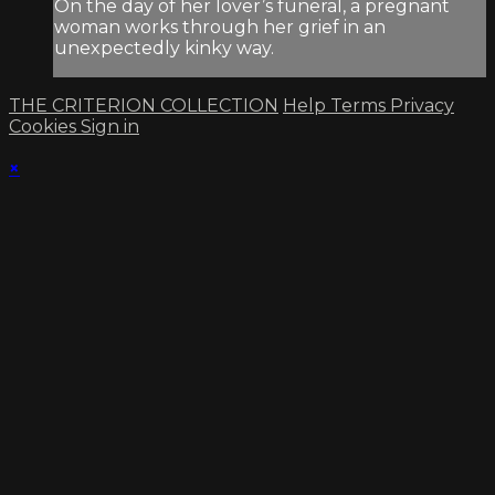
On the day of her lover’s funeral, a pregnant
woman works through her grief in an
unexpectedly kinky way.
THE CRITERION COLLECTION
Help
Terms
Privacy
Cookies
Sign in
×