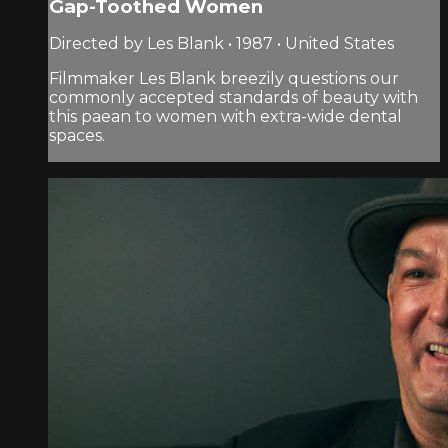
Gap-Toothed Women
Directed by Les Blank • 1987 • United States
Filmmaker Les Blank breezily questions our
commonly accepted standards of beauty with
this paean to women with extra-wide dental
spaces.