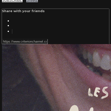
SUBSCRIBE
SHARE
Share with your friends