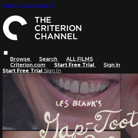
Skip to main content
Browse
Search
ALL FILMS
Criterion.com
Start Free Trial
Sign in
Start Free Trial
Sign In