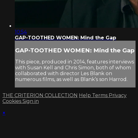
10:54
GAP-TOOTHED WOMEN: Mind the Gap
GAP-TOOTHED WOMEN: Mind the Gap
This piece, produced in 2014, features interviews
with Susan Kell and Chris Simon, both of whom
collaborated with director Les Blank on
numerous films, as well as Blank’s son Harrod.
THE CRITERION COLLECTION
Help
Terms
Privacy
Cookies
Sign in
×