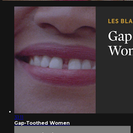
31:11
Gap-Toothed Women