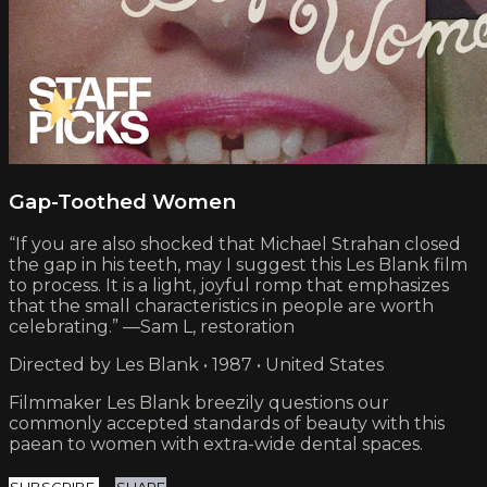
Gap-Toothed Women
“If you are also shocked that Michael Strahan closed
the gap in his teeth, may I suggest this Les Blank film
to process. It is a light, joyful romp that emphasizes
that the small characteristics in people are worth
celebrating.” —Sam L, restoration
Directed by Les Blank • 1987 • United States
Filmmaker Les Blank breezily questions our
commonly accepted standards of beauty with this
paean to women with extra-wide dental spaces.