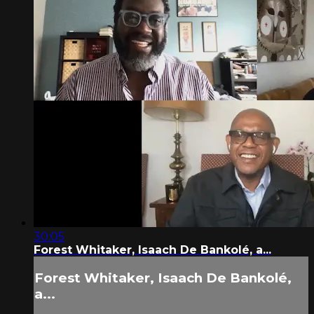
30:05
Forest Whitaker, Isaach De Bankolé, a...
Forest Whitaker, Isaach De Bankolé,
a...