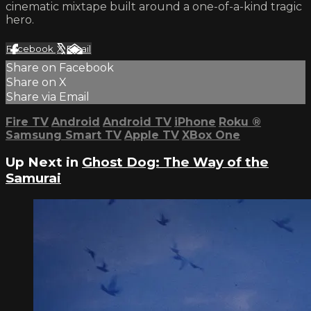
cinematic mixtape built around a one-of-a-kind tragic
hero.
Facebook
X
Email
Share on Facebook
Share on X
Share via Email
Fire TV
Android
Android TV
iPhone
Roku
®
Samsung Smart TV
Apple TV
XBox One
Up Next in
Ghost Dog: The Way of the
Samurai