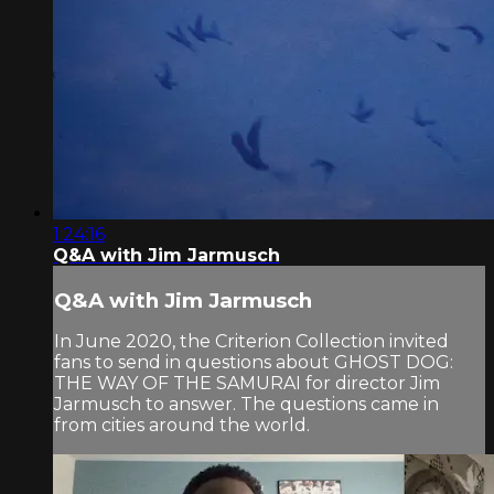
1:24:16
Q&A with Jim Jarmusch
Q&A with Jim Jarmusch
In June 2020, the Criterion Collection invited
fans to send in questions about GHOST DOG:
THE WAY OF THE SAMURAI for director Jim
Jarmusch to answer. The questions came in
from cities around the world.