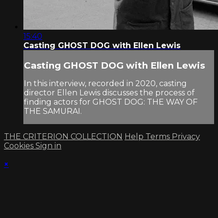
15:40
Casting GHOST DOG with Ellen Lewis
Casting GHOST DOG with Ellen Lewis
In this interview, recorded in 2020, casting
director Ellen Lewis discusses the process of
finding actors for GHOST DOG: THE WAY OF
THE SAMURAI.
THE CRITERION COLLECTION
Help
Terms
Privacy
Cookies
Sign in
×