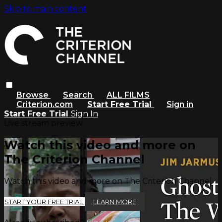
Skip to main content
Browse
Search
ALL FILMS
Criterion.com
Start Free Trial
Sign in
Start Free Trial
Sign In
Live stream preview
Watch this video and more on
The Criterion Channel
Watch this video and more on The Criterion Channel
START YOUR FREE TRIAL
LEARN MORE