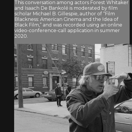
This conversation among actors Forest Whitaker
and Isaach De Bankolé is moderated by film
scholar Michael B. Gillespie, author of “Film
Blackness: American Cinema and the Idea of
Black Film,” and was recorded using an online
video-conference-call application in summer
2020.