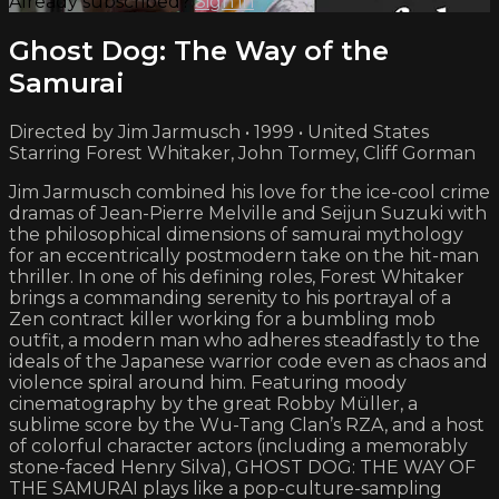
Already subscribed?
Sign in
Ghost Dog: The Way of the
Samurai
Directed by Jim Jarmusch • 1999 • United States
Starring Forest Whitaker, John Tormey, Cliff Gorman
Jim Jarmusch combined his love for the ice-cool crime
dramas of Jean-Pierre Melville and Seijun Suzuki with
the philosophical dimensions of samurai mythology
for an eccentrically postmodern take on the hit-man
thriller. In one of his defining roles, Forest Whitaker
brings a commanding serenity to his portrayal of a
Zen contract killer working for a bumbling mob
outfit, a modern man who adheres steadfastly to the
ideals of the Japanese warrior code even as chaos and
violence spiral around him. Featuring moody
cinematography by the great Robby Müller, a
sublime score by the Wu-Tang Clan’s RZA, and a host
of colorful character actors (including a memorably
stone-faced Henry Silva), GHOST DOG: THE WAY OF
THE SAMURAI plays like a pop-culture-sampling