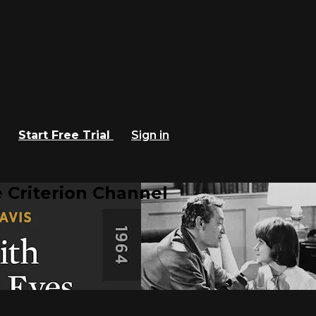
Start Free Trial
Sign in
 Criterion Channel