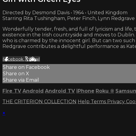
Directed by Desmond Davis • 1964 • United Kingdom
Starring Rita Tushingham, Peter Finch, Lynn Redgrave
Wonderfully tender, fresh, and full of lyricism and lif
existence in the Irish countryside and moves to Dublin.
who is charmed by the innocent girl. But can two such
Redgrave contributes a delightful performance as Kat
Facebook
X
Email
Share on Facebook
Share on X
Share via Email
Fire TV
Android
Android TV
iPhone
Roku
®
Samsun
THE CRITERION COLLECTION
Help
Terms
Privacy
Coo
×