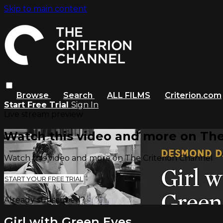
Skip to main content
Browse
Search
ALL FILMS
Criterion.com
Start Free Trial
Sign In
Live stream preview
Watch this video and more on The
Watch this video and more on The Criterion Channel
START YOUR FREE TRIAL
Already subscribed?
Sign in
Girl with Green Eyes