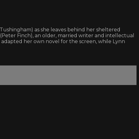
ta Tushingham) as she leaves behind her sheltered
Peter Finch), an older, married writer and intellectual
n adapted her own novel for the screen, while Lynn