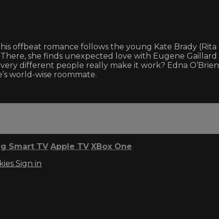
e, this offbeat romance follows the young Kate Brady (Ri
 There, she finds unexpected love with Eugene Gaillard (
 very different people really make it work? Edna O’Brie
e’s world-wise roommate.
g Smart TV
Apple TV
XBox One
kies
Sign in