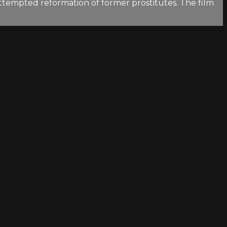
tempted reformation of former prostitutes. The film