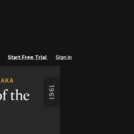
Start Free Trial
Sign in