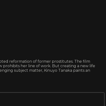
ed reformation of former prostitutes. The film
 prohibits her line of work. But creating a new life
enging subject matter, Kinuyo Tanaka paints an