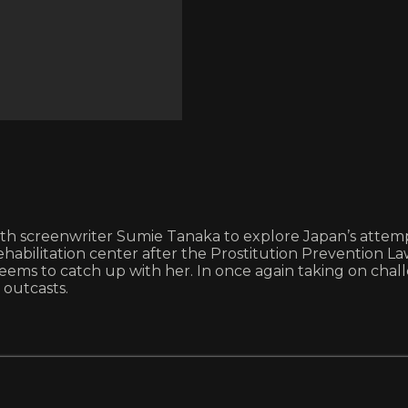
 screenwriter Sumie Tanaka to explore Japan’s attempt
habilitation center after the Prostitution Prevention Law
ms to catch up with her. In once again taking on chall
 outcasts.