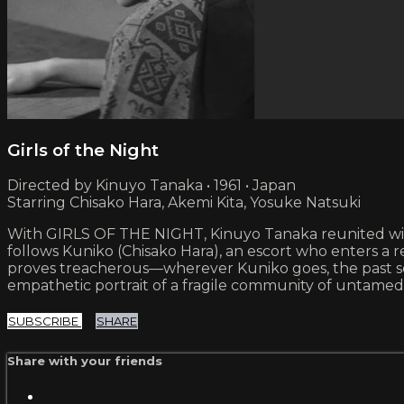
Girls of the Night
Directed by Kinuyo Tanaka • 1961 • Japan
Starring Chisako Hara, Akemi Kita, Yosuke Natsuki
With GIRLS OF THE NIGHT, Kinuyo Tanaka reunited with
follows Kuniko (Chisako Hara), an escort who enters a re
proves treacherous—wherever Kuniko goes, the past see
empathetic portrait of a fragile community of untamed
SUBSCRIBE
SHARE
Share with your friends