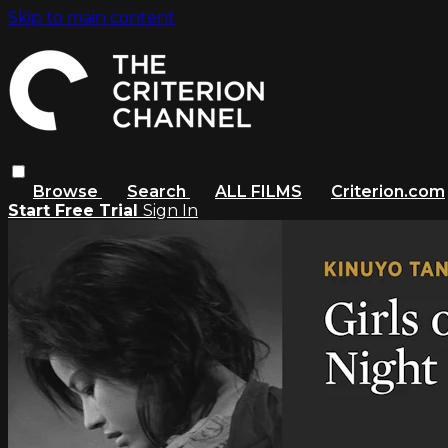
Skip to main content
Browse
Search
ALL FILMS
Criterion.com
Start Free Trial
Sign In