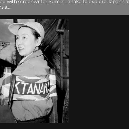
 with screenwriter Sumie Tanaka to explore Japan’s at
 a...