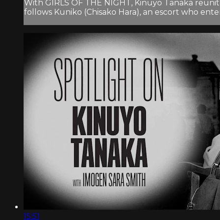
With GIRLS OF THE NIGHT, Kinuyo Tanaka reunited
follows Kuniko (Chisako Hara), an escort who enters
15:51