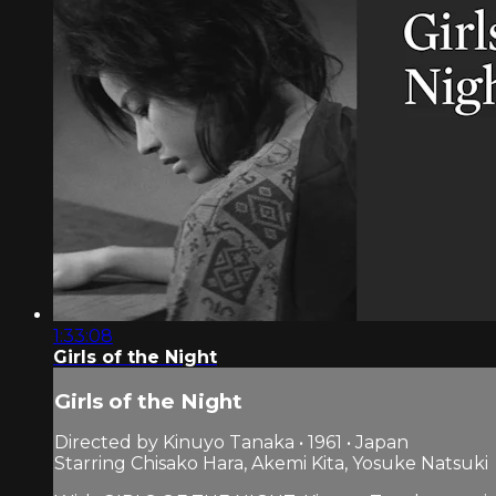
1:33:08
Girls of the Night
Girls of the Night
Directed by Kinuyo Tanaka • 1961 • Japan
Starring Chisako Hara, Akemi Kita, Yosuke Natsuki