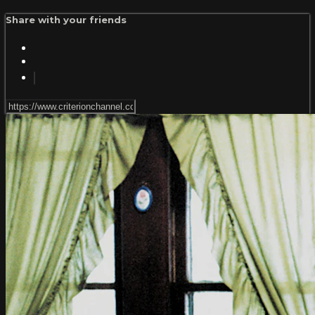
Share with your friends