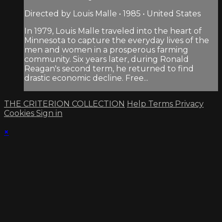
Directed by Louis Malle • 1985 • United States
In 1979, Louis Malle traveled into the heart of
Minnesota to capture the everyday lives of the
men and women in a prosperous farming
community. Six years later, during Ronald
Reagan's second term, he returned to find
drastic economic decline. Free...
THE CRITERION COLLECTION
Help
Terms
Privacy
Cookies
Sign in
×