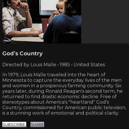
God’s Country
Directed by Louis Malle • 1985 • United States
In 1979, Louis Malle traveled into the heart of
Minnesota to capture the everyday lives of the men
and women in a prosperous farming community. Six
years later, during Ronald Reagan's second term, he
returned to find drastic economic decline. Free of
stereotypes about America's "heartland" God's
Country, commissioned for American public television,
is a stunning work of emotional and political clarity.
SUBSCRIBE
SHARE