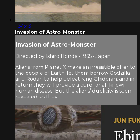
1:34:43
Invasion of Astro-Monster
Invasion of Astro-Monster
Directed by Ishiro Honda • 1965 • Japan
Aliens from Planet X make an irresistible offer to
the people of Earth: let them borrow Godzilla
and Rodan to help defeat King Ghidorah, and in
return they will provide a cure for all known
human disease. But the aliens’ duplicity is soon
revealed, as they...