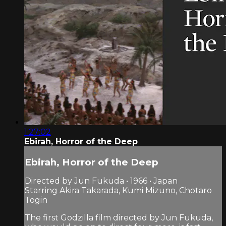
1:27:02
Ebirah, Horror of the Deep
Ebirah, Horror of the Deep
Directed by Jun Fukuda • 1966 • Japan
Starring Akira Takarada, Kumi Mizuno, Chotaro
Togin
The first Godzilla film directed by Jun Fukuda,