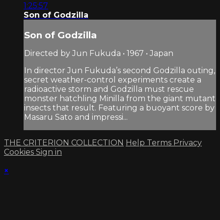
1:25:57
Son of Godzilla
Son of Godzilla
Directed by Jun Fukuda • 1967 • Japan
In director Jun Fukuda’s second Godzilla outing,
secret weather-control experiments create a
radioactive storm and Godzilla must rescue
monster hatchling Minilla from the giant mutant
insects that result. Featuring a buoyant score by
Masaru Sato and impressi...
THE CRITERION COLLECTION
Help
Terms
Privacy
Cookies
Sign in
×