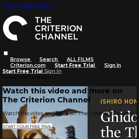
Skip to main content
Browse
Search
ALL FILMS
Criterion.com
Start Free Trial
Sign in
Start Free Trial
Sign In
Live stream preview
Watch this video and more on
The Criterion Channel
Watch this video and more on The Criterion Channel
START YOUR FREE TRIAL