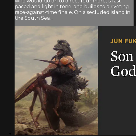
who would go on to direct four more, is fast-
paced and light in tone, and builds to a riveting
race-against-time finale. On a secluded island in
the South Sea...