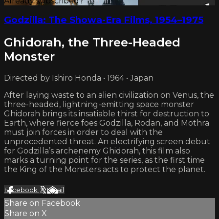
Already subscribed?
Sign in
Godzilla: The Showa-Era Films, 1954–1975
Ghidorah, the Three-Headed
Monster
Directed by Ishiro Honda • 1964 • Japan
After laying waste to an alien civilization on Venus, the
three-headed, lightning-emitting space monster
Ghidorah brings its insatiable thirst for destruction to
Earth, where fierce foes Godzilla, Rodan, and Mothra
must join forces in order to deal with the
unprecedented threat. An electrifying screen debut
for Godzilla’s archenemy Ghidorah, this film also
marks a turning point for the series, as the first time
the King of the Monsters acts to protect the planet.
Facebook
X
Email
Share on Facebook
Share on X