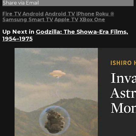
Share via Email
Fire TV
Android
Android TV
iPhone
Roku
®
Samsung Smart TV
Apple TV
XBox One
Up Next in
Godzilla: The Showa-Era Films,
1954–1975