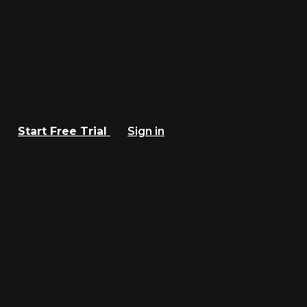
Start Free Trial
Sign in