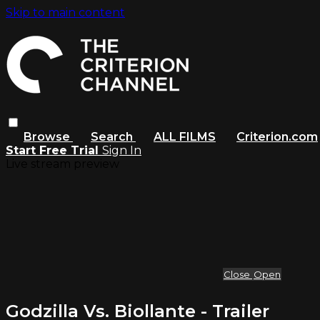
Skip to main content
Browse
Search
ALL FILMS
Criterion.com
Start Free Trial
Sign In
Live stream preview
Close
Open
Godzilla Vs. Biollante - Trailer