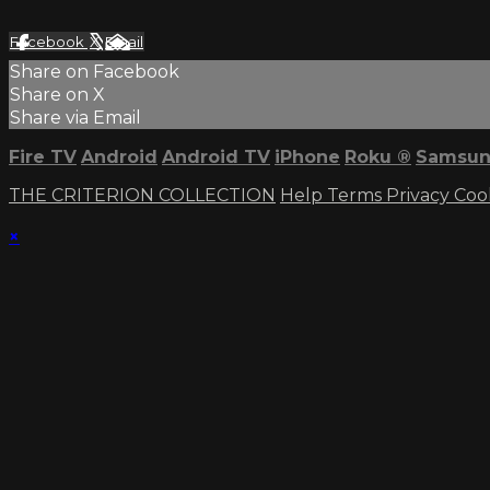
Facebook
X
Email
Share on Facebook
Share on X
Share via Email
Fire TV
Android
Android TV
iPhone
Roku
®
Samsun
THE CRITERION COLLECTION
Help
Terms
Privacy
Coo
×