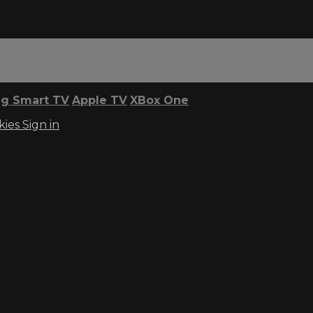
g Smart TV
Apple TV
XBox One
kies
Sign in