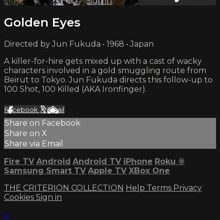
Already subscribed?
Sign in
Golden Eyes
Directed by Jun Fukuda • 1968 • Japan
A killer-for-hire gets mixed up with a cast of wacky
characters involved in a gold smuggling route from
Beirut to Tokyo. Jun Fukuda directs this follow-up to
100 Shot, 100 Killed (AKA Ironfinger).
Facebook
X
Email
Share on Facebook
Share on X
Share via Email
Fire TV
Android
Android TV
iPhone
Roku
®
Samsung Smart TV
Apple TV
XBox One
THE CRITERION COLLECTION
Help
Terms
Privacy
Cookies
Sign in
×