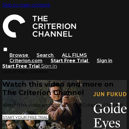
Skip to main content
Browse
Search
ALL FILMS
Criterion.com
Start Free Trial
Sign in
Start Free Trial
Sign In
Live stream preview
Watch this video and more on
The Criterion Channel
Watch this video and more on The Criterion Channel
START YOUR FREE TRIAL