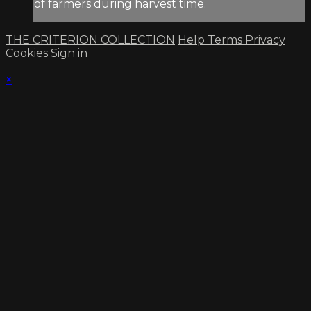
of farmers during harvest time.
THE CRITERION COLLECTION
Help
Terms
Privacy
Cookies
Sign in
×