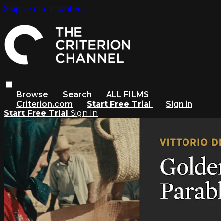
Skip to main content
Browse
Search
ALL FILMS
Criterion.com
Start Free Trial
Sign in
Start Free Trial
Sign In