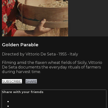
Golden Parable
Directed by Vittorio De Seta • 1955 • Italy
Filming amid the flaxen wheat fields of Sicily, Vittorio
De Seta documents the everyday rituals of farmers
during harvest time.
SUBSCRIBE
SHARE
Share with your friends