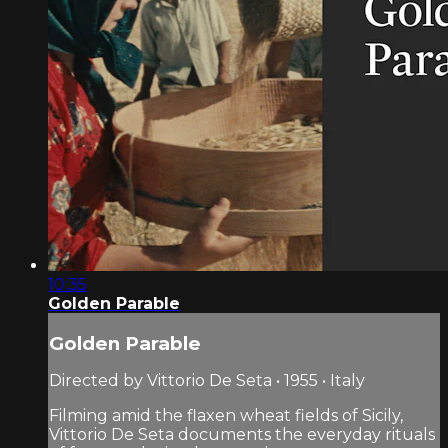
10:35
Golden Parable
Golden Parable
Directed by Vittorio De Seta • 1955 • Italy
Filming amid the flaxen wheat fields of Sicily,
Vittorio De Seta documents the everyday rituals