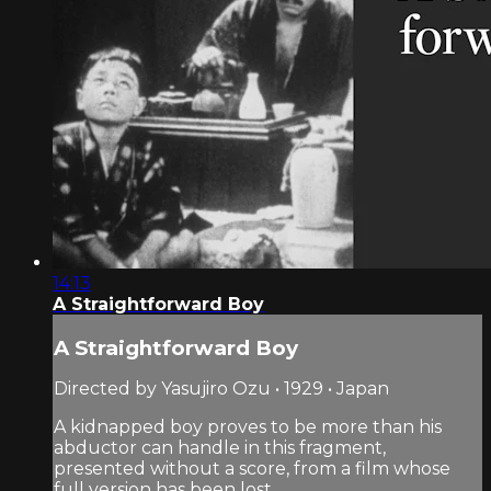
14:13
A Straightforward Boy
A Straightforward Boy
Directed by Yasujiro Ozu • 1929 • Japan
A kidnapped boy proves to be more than his
abductor can handle in this fragment,
presented without a score, from a film whose
full version has been lost.