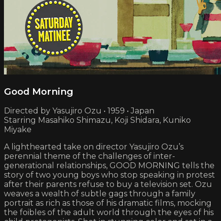
Good Morning
Directed by Yasujiro Ozu • 1959 • Japan
Starring Masahiko Shimazu, Koji Shidara, Kuniko
Miyake
A lighthearted take on director Yasujiro Ozu’s
perennial theme of the challenges of inter­
generational relationships, GOOD MORNING tells the
story of two young boys who stop speaking in protest
after their parents refuse to buy a television set. Ozu
weaves a wealth of subtle gags through a family
portrait as rich as those of his dramatic films, mocking
the foibles of the adult world through the eyes of his