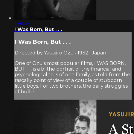
1:30:36
I Was Born, But . . .
I Was Born, But . . .
Directed by Yasujiro Ozu • 1932 • Japan
One of Ozu's most popular films, I WAS BORN,
BUT . . . is a blithe portrait of the financial and
psychological toils of one family, as told from the
rascally point of view of a couple of stubborn
little boys. For two brothers, the daily struggles
of bullie...