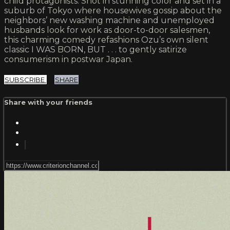
child protagonists. Shot in stunning color and set in a
suburb of Tokyo where housewives gossip about the
neighbors’ new washing machine and unemployed
husbands look for work as door-to-door salesmen,
this charming comedy refashions Ozu’s own silent
classic I WAS BORN, BUT . . . to gently satirize
consumerism in postwar Japan.
SUBSCRIBE
SHARE
Share with your friends