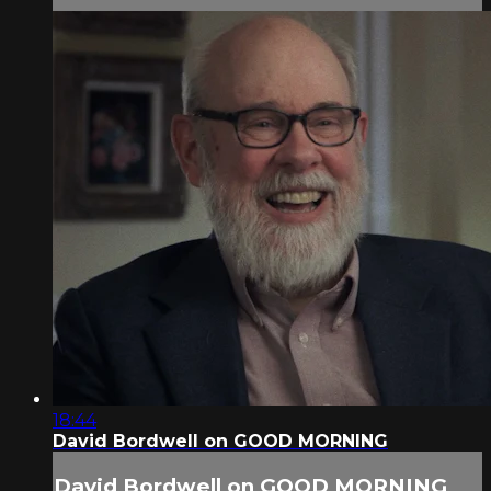
18:44
David Bordwell on GOOD MORNING
David Bordwell on GOOD MORNING