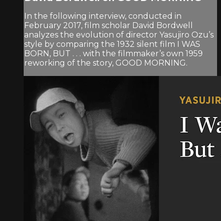
In the following interview, conducted in
February 2017, film scholar David Bordwell
analyzes the evolution of director Yasujiro Ozu’s
style by comparing the 1932 silent film I WAS
BORN, BUT . . . with the filmmaker’s own 1959
reworking of the story, GOOD MORNING.