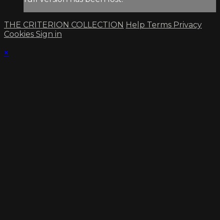
THE CRITERION COLLECTION
Help
Terms
Privacy
Cookies
Sign in
×