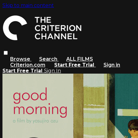
Skip to main content
Browse
Search
ALL FILMS
Criterion.com
Start Free Trial
Sign in
Start Free Trial
Sign In