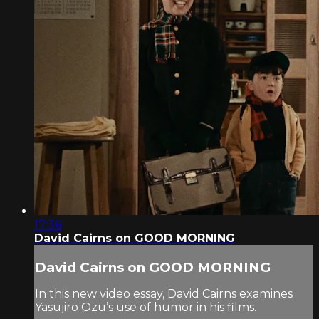
17:36
David Cairns on GOOD MORNING
David Cairns on GOOD MORNING
In this new video essay, David Cairns examines
Yasujiro Ozu’s use of humor in his films.