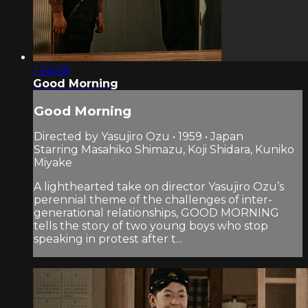
1:34:38
Good Morning
Good Morning
Directed by Yasujiro Ozu • 1959 • Japan
Starring Masahiko Shimazu, Koji Shidara, Kuniko
Miyake
A lighthearted take on director Yasujiro Ozu’s
perennial theme of the challenges of inter­
generational relationships, GOOD MORNING
tells the story of two young boys who stop
speaking in protest after t...