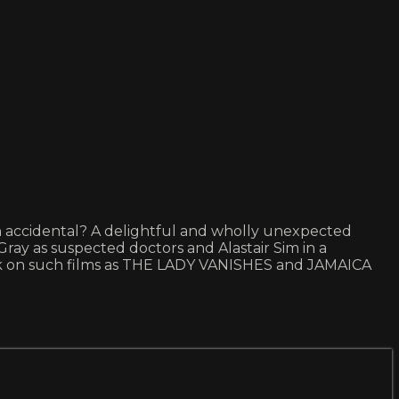
eath accidental? A delightful and wholly unexpected
ray as suspected doctors and Alastair Sim in a
ock on such films as THE LADY VANISHES and JAMAICA