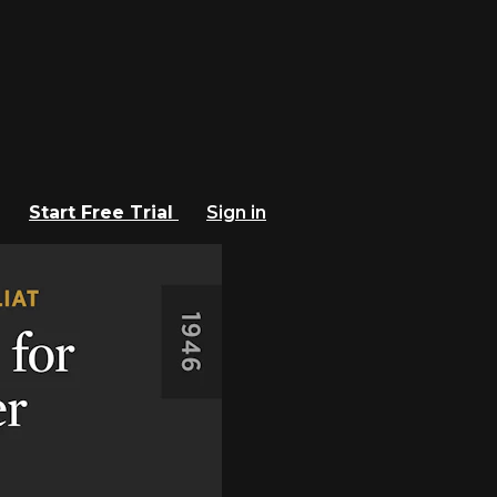
Start Free Trial
Sign in