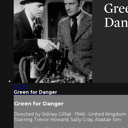
1:31:37
Green for Danger
Green for Danger
Directed by Sidney Gilliat • 1946 • United Kingdom
Starring Trevor Howard, Sally Gray, Alastair Sim