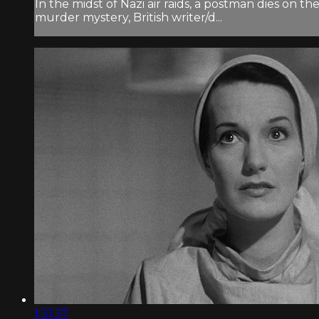
In the midst of Nazi air raids, a postman dies on 
murder mystery, British writer/d...
1:31:37