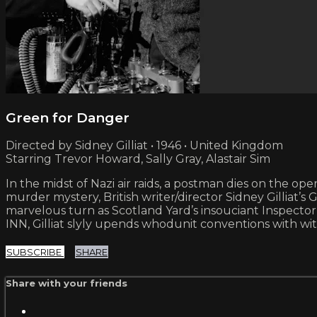
Green for Danger
Directed by Sidney Gilliat • 1946 • United Kingdom
Starring Trevor Howard, Sally Gray, Alastair Sim
In the midst of Nazi air raids, a postman dies on the o
murder mystery, British writer/director Sidney Gillia
marvelous turn as Scotland Yard’s insouciant Inspect
INN, Gilliat slyly upends whodunit conventions with wit
SUBSCRIBE
SHARE
Share with your friends