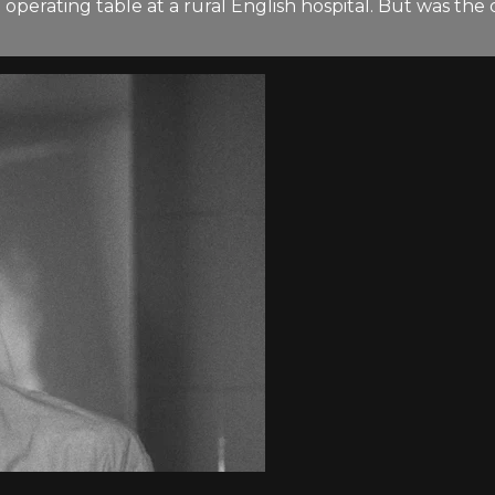
the operating table at a rural English hospital. But was 