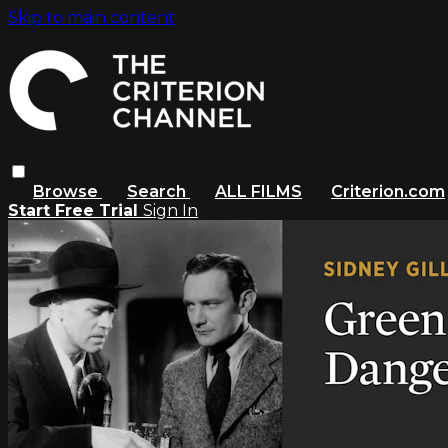
Skip to main content
Browse
Search
ALL FILMS
Criterion.com
Start Free Trial
Sign In