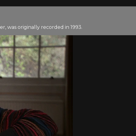
, was originally recorded in 1993.