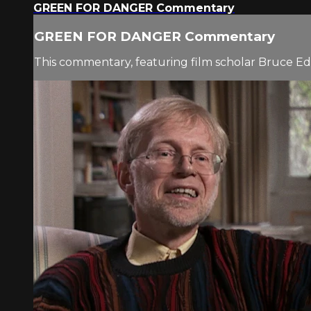
GREEN FOR DANGER Commentary
GREEN FOR DANGER Commentary
This commentary, featuring film scholar Bruce Eder