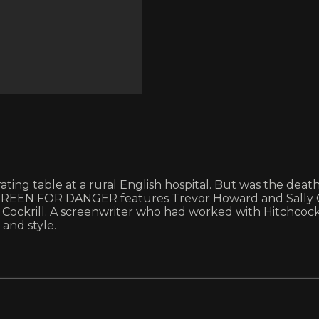
perating table at a rural English hospital. But was the d
t’s GREEN FOR DANGER features Trevor Howard and Sally G
or Cockrill. A screenwriter who had worked with Hitchc
 and style.