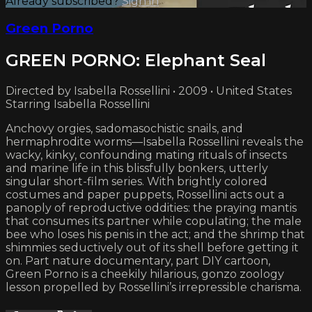
Already subscribed?
Sign in
Green Porno
GREEN PORNO: Elephant Seal
Directed by Isabella Rossellini • 2009 • United States
Starring Isabella Rossellini
Anchovy orgies, sadomasochistic snails, and
hermaphrodite worms—Isabella Rossellini reveals the
wacky, kinky, confounding mating rituals of insects
and marine life in this blissfully bonkers, utterly
singular short-film series. With brightly colored
costumes and paper puppets, Rossellini acts out a
panoply of reproductive oddities: the praying mantis
that consumes its partner while copulating; the male
bee who loses his penis in the act; and the shrimp that
shimmies seductively out of its shell before getting it
on. Part nature documentary, part DIY cartoon,
Green Porno is a cheekily hilarious, gonzo zoology
lesson propelled by Rossellini’s irrepressible charisma.