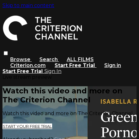
Skip to main content
Browse
Search
ALL FILMS
Criterion.com
Start Free Trial
Sign in
Start Free Trial
Sign In
Live stream preview
Watch this video and more on
The Criterion Channel
Watch this video and more on The Criterion Channel
START YOUR FREE TRIAL