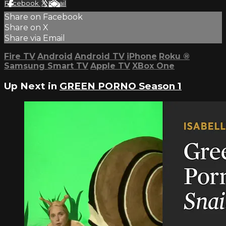
Facebook
X
Email
Share on Facebook
Share on X
Share via Email
Fire TV
Android
Android TV
iPhone
Roku
®
Samsung Smart TV
Apple TV
XBox One
Up Next in
GREEN PORNO Season 1