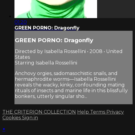
01:20
GREEN PORNO: Dragonfly
GREEN PORNO: Dragonfly
Directed by Isabella Rossellini • 2008 • United
States
Starring Isabella Rossellini
Anchovy orgies, sadomasochistic snails, and
hermaphrodite worms—Isabella Rossellini
reveals the wacky, kinky, confounding mating
rituals of insects and marine life in this blissfully
bonkers, utterly singular sho...
THE CRITERION COLLECTION
Help
Terms
Privacy
Cookies
Sign in
×