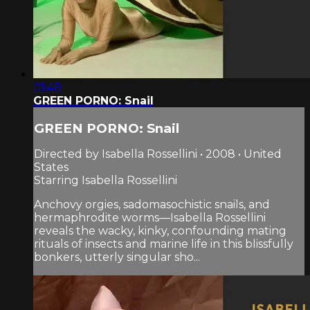
01:48
GREEN PORNO: Snail
GREEN PORNO: Snail
Directed by Isabella Rossellini • 2008 • United
States
Starring Isabella Rossellini
Anchovy orgies, sadomasochistic snails, and
hermaphrodite worms—Isabella Rossellini
reveals the wacky, kinky, confounding mating
rituals of insects and marine life in this blissfully
bonkers, utterly singular sho...