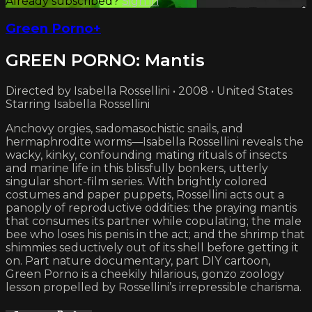
Already subscribed?
Sign in
Green Porno+
GREEN PORNO: Mantis
Directed by Isabella Rossellini • 2008 • United States
Starring Isabella Rossellini
Anchovy orgies, sadomasochistic snails, and
hermaphrodite worms—Isabella Rossellini reveals the
wacky, kinky, confounding mating rituals of insects
and marine life in this blissfully bonkers, utterly
singular short-film series. With brightly colored
costumes and paper puppets, Rossellini acts out a
panoply of reproductive oddities: the praying mantis
that consumes its partner while copulating; the male
bee who loses his penis in the act; and the shrimp that
shimmies seductively out of its shell before getting it
on. Part nature documentary, part DIY cartoon,
Green Porno is a cheekily hilarious, gonzo zoology
lesson propelled by Rossellini’s irrepressible charisma.