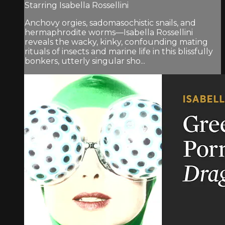
Starring Isabella Rossellini
Anchovy orgies, sadomasochistic snails, and
hermaphrodite worms—Isabella Rossellini
reveals the wacky, kinky, confounding mating
rituals of insects and marine life in this blissfully
bonkers, utterly singular sho...