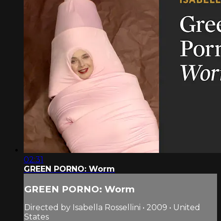
02:31
GREEN PORNO: Worm
GREEN PORNO: Worm
Directed by Isabella Rossellini • 2009 • United
States