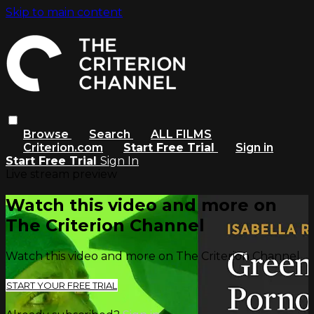
Skip to main content
Browse
Search
ALL FILMS
Criterion.com
Start Free Trial
Sign in
Start Free Trial
Sign In
Live stream preview
Watch this video and more on
The Criterion Channel
Watch this video and more on The Criterion Channel
START YOUR FREE TRIAL