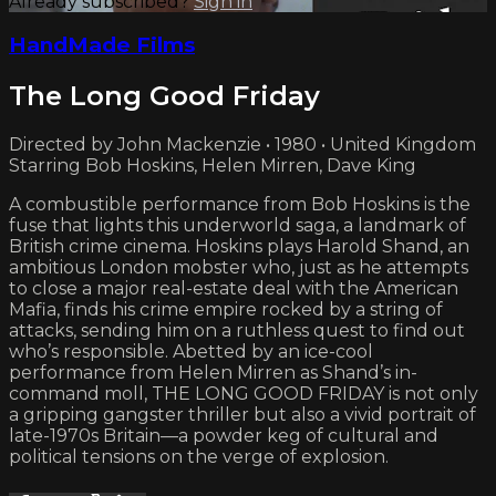
Already subscribed?
Sign in
HandMade Films
The Long Good Friday
Directed by John Mackenzie • 1980 • United Kingdom
Starring Bob Hoskins, Helen Mirren, Dave King
A combustible performance from Bob Hoskins is the
fuse that lights this underworld saga, a landmark of
British crime cinema. Hoskins plays Harold Shand, an
ambitious London mobster who, just as he attempts
to close a major real-estate deal with the American
Mafia, finds his crime empire rocked by a string of
attacks, sending him on a ruthless quest to find out
who’s responsible. Abetted by an ice-cool
performance from Helen Mirren as Shand’s in-
command moll, THE LONG GOOD FRIDAY is not only
a gripping gangster thriller but also a vivid portrait of
late-1970s Britain—a powder keg of cultural and
political tensions on the verge of explosion.