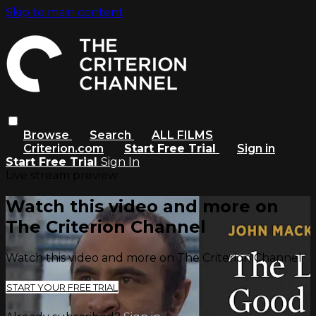
Skip to main content
Browse
Search
ALL FILMS
Criterion.com
Start Free Trial
Sign in
Start Free Trial
Sign In
Live stream preview
Watch this video and more on
The Criterion Channel
Watch this video and more on The Criterion Channel
START YOUR FREE TRIAL