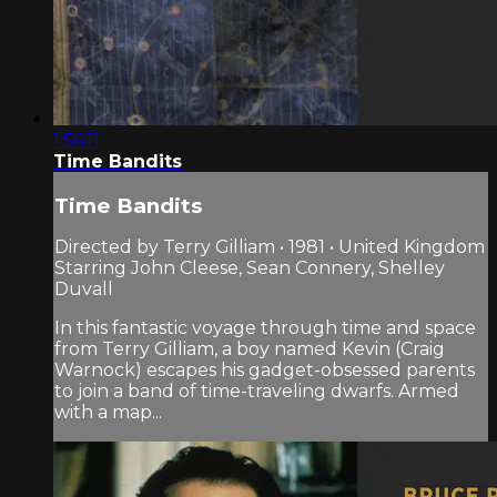
1:56:11
Time Bandits
Time Bandits
Directed by Terry Gilliam • 1981 • United Kingdom
Starring John Cleese, Sean Connery, Shelley
Duvall
In this fantastic voyage through time and space
from Terry Gilliam, a boy named Kevin (Craig
Warnock) escapes his gadget-obsessed parents
to join a band of time-traveling dwarfs. Armed
with a map...