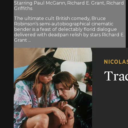
Starring Paul McGann, Richard E. Grant, Richard
Griffiths
The ultimate cult British comedy, Bruce
Robinson’s semi-autobiographical cinematic
bender is a feast of delectably florid dialogue
delivered with deadpan relish by stars Richard E.
Grant ...