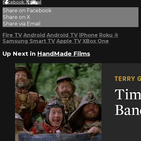
Facebook
X
Email
Share on Facebook
Share on X
Share via Email
Fire TV
Android
Android TV
iPhone
Roku
®
Samsung Smart TV
Apple TV
XBox One
Up Next in
HandMade Films