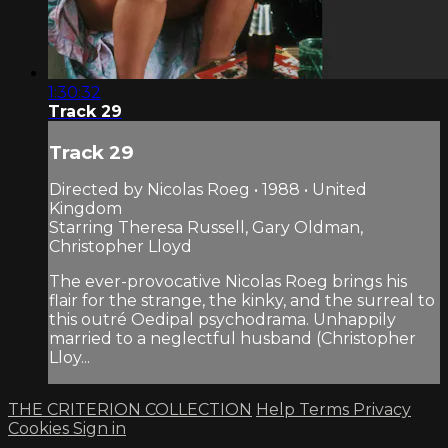
1:30:32
Track 29
Track 29
Directed by Nicolas Roeg • 1988 • United
Kingdom
Starring Theresa Russell, Gary Oldman,
Christopher Lloyd
The ever-provocative Nicolas Roeg brings his
flair for the strange, the kinky, and the surreal to
this outré Oedipal psychodrama. Unhappily
married to a neglectful husband (Christopher
Lloy...
THE CRITERION COLLECTION
Help
Terms
Privacy
Cookies
Sign in