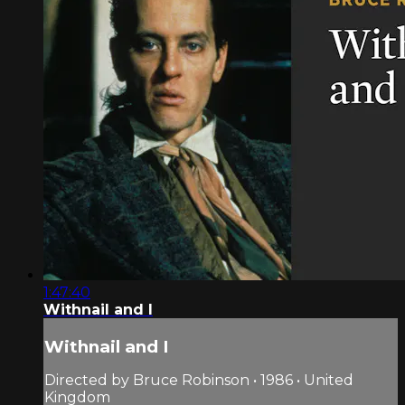
1:47:40
Withnail and I
Withnail and I
Directed by Bruce Robinson • 1986 • United
Kingdom