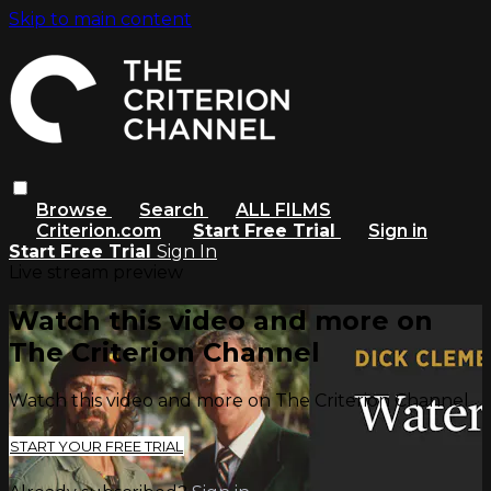
Skip to main content
Browse
Search
ALL FILMS
Criterion.com
Start Free Trial
Sign in
Start Free Trial
Sign In
Live stream preview
Watch this video and more on
The Criterion Channel
Watch this video and more on The Criterion Channel
START YOUR FREE TRIAL