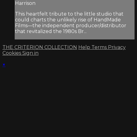
Harrison
This heartfelt tribute to the little studio that
could charts the unlikely rise of HandMade
Films—the independent producer/distributor
that revitalized the 1980s Br...
THE CRITERION COLLECTION
Help
Terms
Privacy
Cookies
Sign in
×