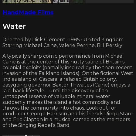
Already subscribed?
Sign in
HandMade Films
Water
Directed by Dick Clement • 1985 • United Kingdom
Starring Michael Caine, Valerie Perrine, Bill Persky
A typically sharp comic performance from Michael
Caine is at the center of this nutty satire of Britain’s
colonial exploits (partially inspired by the then-recent
invasion of the Falkland Islands). On the fictional West
Indies island of Cascara, a relaxed British colony,
easygoing governor Baxter Thwaites (Caine) enjoys a
laid-back lifestyle—until the discovery of an
untapped reserve of valuable mineral water
suddenly makes the island a hot commodity and
throws the community into chaos. Look out for
producer George Harrison and his friends Ringo Starr
and Eric Clapton in a musical cameo as the members
of the Singing Rebel’s Band.