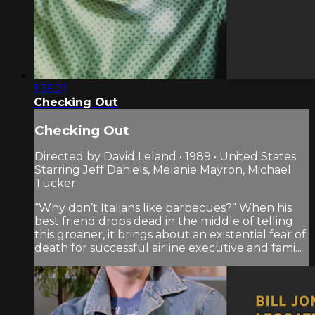
1:35:21
Checking Out
Checking Out
Directed by David Leland • 1989 • United States
Starring Jeff Daniels, Melanie Mayron, Michael
Tucker
“Why don’t Italians like barbecues?” When his
best friend drops dead in the middle of telling
this groaner, it brings about an existential fear of
death for successful airline executive and fami...