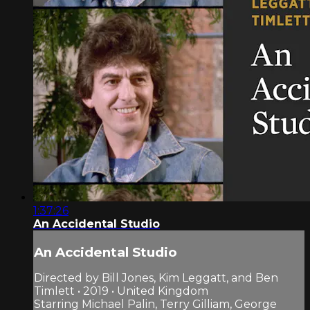
1:37:26
An Accidental Studio
An Accidental Studio
Directed by Bill Jones, Kim Leggatt, and Ben
Timlett • 2019 • United Kingdom
Starring Michael Palin, Terry Gilliam, George