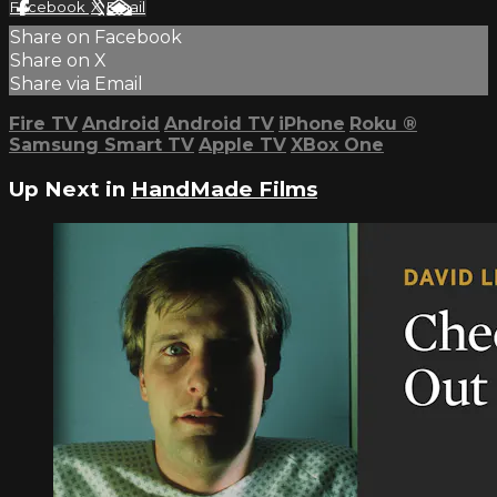
Facebook
X
Email
Share on Facebook
Share on X
Share via Email
Fire TV
Android
Android TV
iPhone
Roku
®
Samsung Smart TV
Apple TV
XBox One
Up Next in
HandMade Films