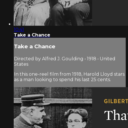
10:41
Take a Chance
Take a Chance
Directed by Alfred J. Goulding • 1918 • United
States
In this one-reel film from 1918, Harold Lloyd stars
as a man looking to spend his last 25 cents.