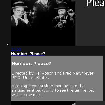
25:30
Number, Please?
Number, Please?
Directed by Hal Roach and Fred Newmeyer •
1920 • United States
A young, heartbroken man goes to the
amusement park, only to see the girl he lost
with a new man.