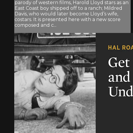
parody of western films, Harold Lloyd stars as an
East Coast boy shipped off to a ranch; Mildred
Davis, who would later become Lloyd’s wife,
costars. It is presented here with a new score
composed and c...