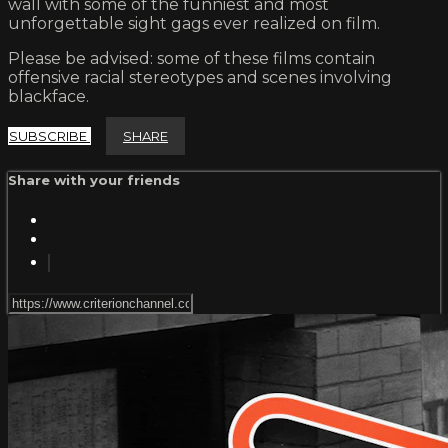
wall with some of the funniest and most
unforgettable sight gags ever realized on film.
Please be advised: some of these films contain
offensive racial stereotypes and scenes involving
blackface.
SUBSCRIBE
SHARE
Share with your friends