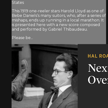
States
This 1919 one-reeler stars Harold Lloyd as one of
Bebe Daniels’s many suitors, who, after a series of
mishaps, ends up running in a local marathon. It
is presented here with a new score composed
and performed by Gabriel Thibaudeau.
Please be...