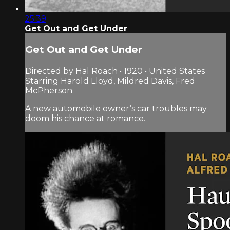
25:39
Get Out and Get Under
Get Out and Get Under
Directed by Hal Roach • 1920 • United States
Starring Harold Lloyd, Mildred Davis, Fred
McPherson
A new automobile owner’s car troubles may
doom his chance at romance.