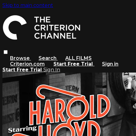
Skip to main content
Browse
Search
ALL FILMS
Criterion.com
Start Free Trial
Sign in
Start Free Trial
Sign In