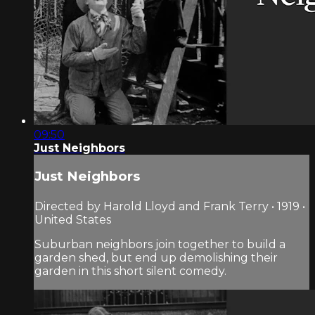
09:50
Just Neighbors
Just Neighbors
Directed by Harold Lloyd and Frank Terry • 1919 •
United States
Suburban neighbors join together to build a
garden shed, but end up demolishing their
garden in this short silent comedy.