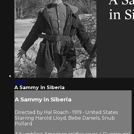
10:53
A Sammy in Siberia
A Sammy in Siberia
Directed by Hal Roach • 1919 • United States
Starring Harold Lloyd, Bebe Daniels, Snub
Pollard