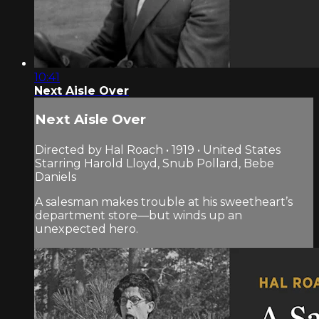
10:41
Next Aisle Over
Next Aisle Over
Directed by Hal Roach • 1919 • United States
Starring Harold Lloyd, Snub Pollard, Bebe
Daniels
A salesman makes trouble at his sweetheart’s
department store—but winds up an
unexpected hero.