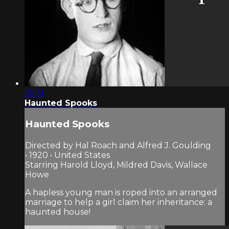
25:31
Haunted Spooks
Haunted Spooks
Directed by Hal Roach and Alfred J. Goulding
• 1920 • United States
Starring Harold Lloyd, Mildred Davis, Wallace
Howe
A hapless young man is roped into an arranged
marriage to help a girl claim her inheritance: a
haunted house!