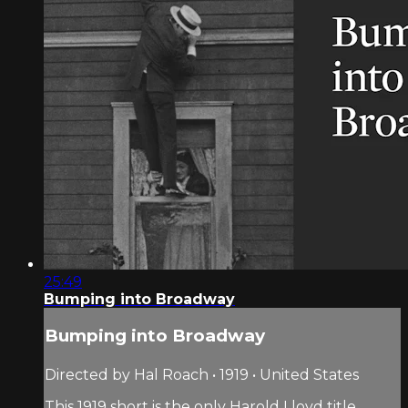
25:49
Bumping into Broadway
Bumping into Broadway
Directed by Hal Roach • 1919 • United States
This 1919 short is the only Harold Lloyd title