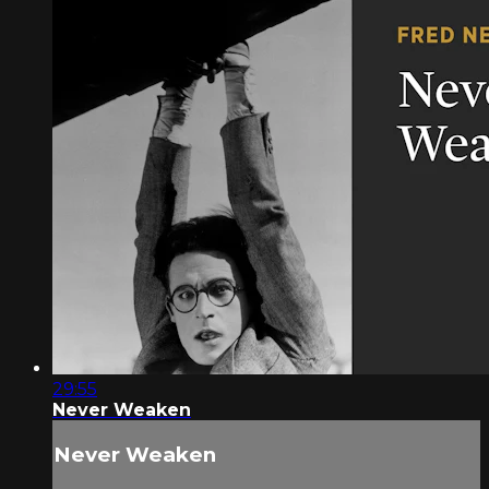
29:55
Never Weaken
Never Weaken