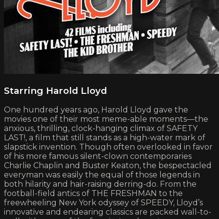
Starring Harold Lloyd
One hundred years ago, Harold Lloyd gave the
movies one of their most meme-able moments—the
anxious, thrilling, clock-hanging climax of SAFETY
LAST!, a film that still stands as a high-water mark of
slapstick invention. Though often overlooked in favor
of his more famous silent-clown contemporaries
Charlie Chaplin and Buster Keaton, the bespectacled
everyman was easily the equal of those legends in
both hilarity and hair-raising derring-do. From the
football-field antics of THE FRESHMAN to the
freewheeling New York odyssey of SPEEDY, Lloyd’s
innovative and endearing classics are packed wall-to-