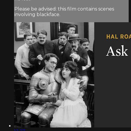
Please be advised: this film contains scenes
involving blackface.