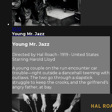
10:10
Young Mr. Jazz
Young Mr. Jazz
Directed by Hal Roach • 1919 • United States
Starring Harold Lloyd
A young couple on the run encounter car
trouble—right outside a dancehall teeming with
outlaws. The two go through a slapstick
struggle to keep the crooks, and the girlfriend’s
angry father, at bay.