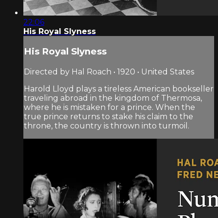
22:06
His Royal Slyness
His Royal Slyness
Directed by Hal Roach • 1920 • United States
Harold Lloyd plays a tireless American bookseller
traveling abroad in the kingdom of Thermosa,
where he is mistaken for a prince. When the
true prince returns to stake his claim to the
throne, the country is thrown into turmoil.