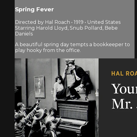
Spring Fever
Directed by Hal Roach • 1919 • United States
Starring Harold Lloyd, Snub Pollard, Bebe
Daniels
A beautiful spring day tempts a bookkeeper to
play hooky from the office.