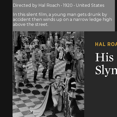
Directed by Hal Roach • 1920 • United States
In this silent film, a young man gets drunk by
accident then winds up on a narrow ledge high
above the street.