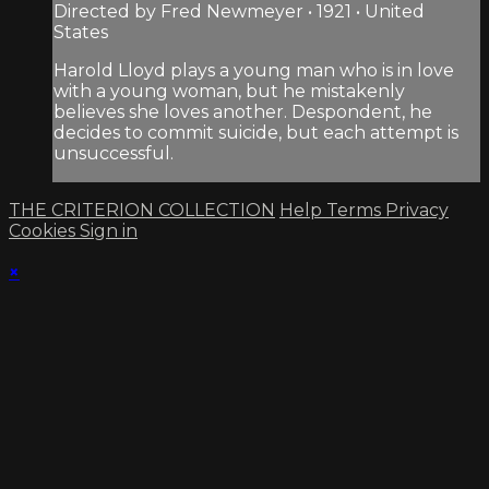
Directed by Fred Newmeyer • 1921 • United
States
Harold Lloyd plays a young man who is in love
with a young woman, but he mistakenly
believes she loves another. Despondent, he
decides to commit suicide, but each attempt is
unsuccessful.
THE CRITERION COLLECTION
Help
Terms
Privacy
Cookies
Sign in
×