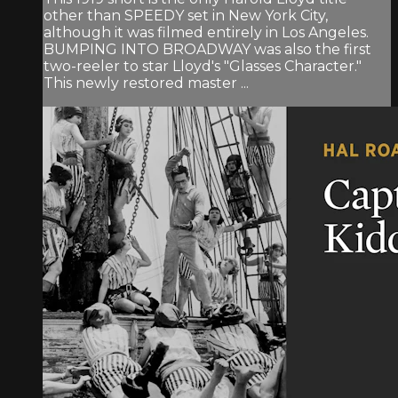
other than SPEEDY set in New York City,
although it was filmed entirely in Los Angeles.
BUMPING INTO BROADWAY was also the first
two-reeler to star Lloyd's "Glasses Character."
This newly restored master ...