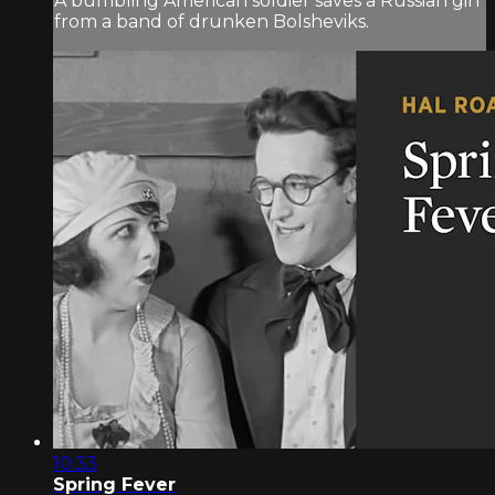
A bumbling American soldier saves a Russian girl
from a band of drunken Bolsheviks.
10:33
Spring Fever