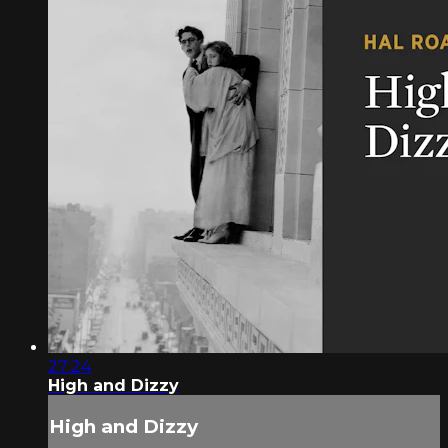
27:24
High and Dizzy
High and Dizzy