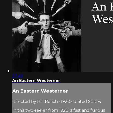
27:49
An Eastern Westerner
An Eastern Westerner
Directed by Hal Roach • 1920 • United States
In this two-reeler from 1920, a fast and furious