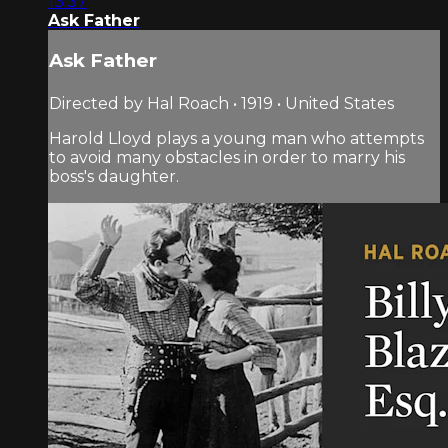
13:37
Ask Father
Ask Father
Directed by Hal Roach • 1919 • United States
Harold Lloyd plays a young man who attempts
to avoid many obstacles in order to marry his
boss's daughter.