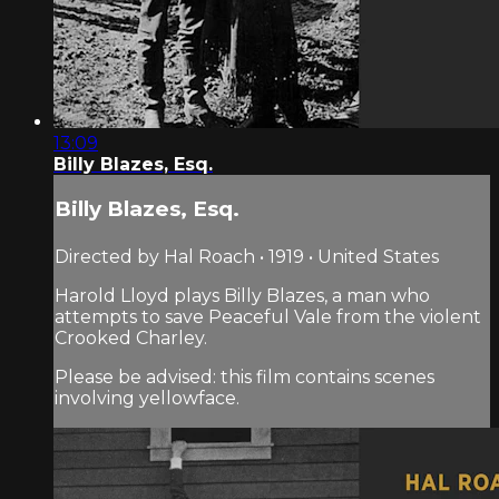
13:09
Billy Blazes, Esq.
Billy Blazes, Esq.
Directed by Hal Roach • 1919 • United States
Harold Lloyd plays Billy Blazes, a man who
attempts to save Peaceful Vale from the violent
Crooked Charley.
Please be advised: this film contains scenes
involving yellowface.