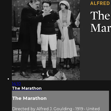
14:10
The Marathon
The Marathon
Directed by Alfred J. Goulding • 1919 • United