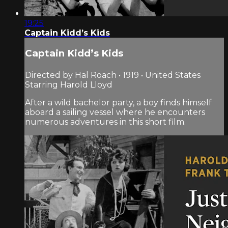
19:25
Captain Kidd’s Kids
Captain Kidd’s Kids
Directed by Hal Roach • 1919 • United States
Starring Harold Lloyd
After a wild bachelor party, a boy finds himself
aboard a sailing vessel where he encounters
numerous adventures in this short film.