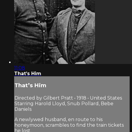
11:08
That’s Him
That’s Him
Directed by Gilbert Pratt • 1918 • United States
Starring Harold Lloyd, Snub Pollard, Bebe
Daniels
A newlywed husband, en route to his
honeymoon, scrambles to find the train tickets
he lost.