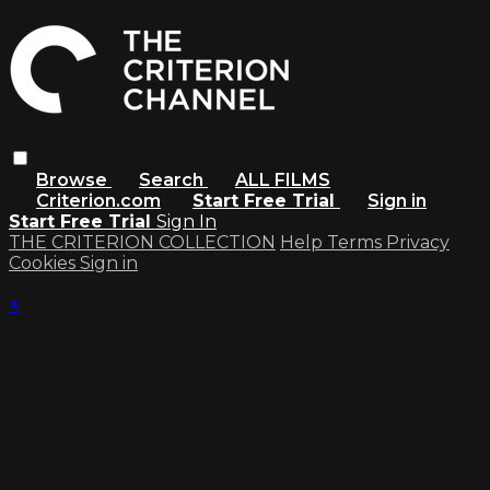
Browse
Search
ALL FILMS
Criterion.com
Start Free Trial
Sign in
Start Free Trial
Sign In
THE CRITERION COLLECTION
Help
Terms
Privacy
Cookies
Sign in
×