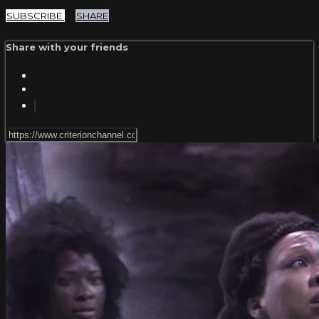
SUBSCRIBE
SHARE
Share with your friends