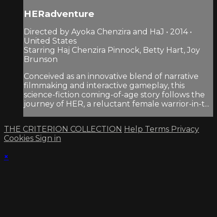
HERadventure
Directed by Ayoka Chenzira and HaJ • 2014 •
United States
Starring Haj Chenzira Pinnock, Betty Hart, Joy
Brunson
Conceived as an innovative blend of narrative
filmmaking and interactive gameplay, this
science-fiction coming-of-age story follows the
journey of HER, a reluctant female warrior-in-t...
THE CRITERION COLLECTION
Help
Terms
Privacy
Cookies
Sign in
×