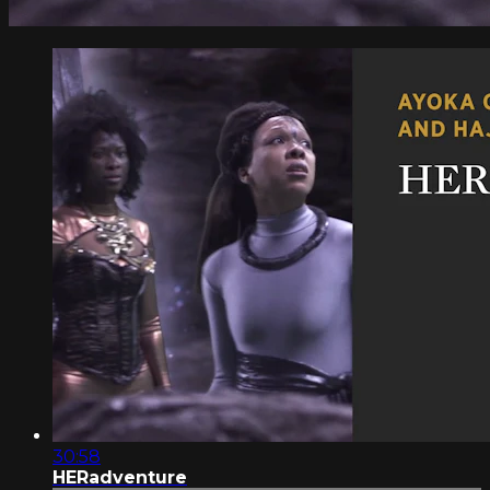
30:58
HERadventure