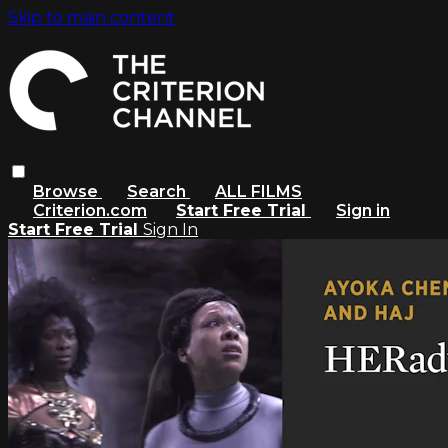
Skip to main content
Browse
Search
ALL FILMS
Criterion.com
Start Free Trial
Sign in
Start Free Trial
Sign In