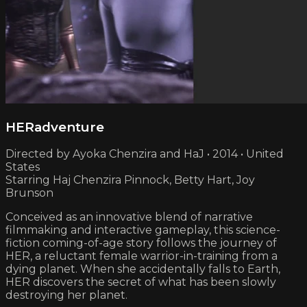
HERadventure
Directed by Ayoka Chenzira and HaJ • 2014 • United
States
Starring Haj Chenzira Pinnock, Betty Hart, Joy
Brunson
Conceived as an innovative blend of narrative
filmmaking and interactive gameplay, this science-
fiction coming-of-age story follows the journey of
HER, a reluctant female warrior-in-training from a
dying planet. When she accidentally falls to Earth,
HER discovers the secret of what has been slowly
destroying her planet.