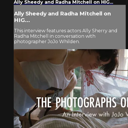
Ally Sheedy and Radha Mitchell on HIG...
Ally Sheedy and Radha Mitchell on
HIG...
This interview features actors Ally Sherry and
Radha Mitchell in conversation with
photographer JoJo Whilden.