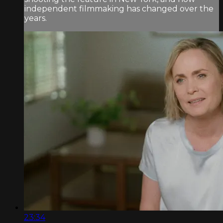
independent filmmaking has changed over the
years.
23:34