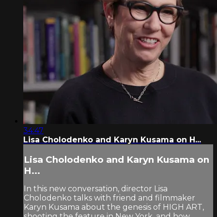
34:47
Lisa Cholodenko and Karyn Kusama on H...
Lisa Cholodenko and Karyn Kusama on
H...
In this new conversation, director Lisa
Cholodenko talks with friend and filmmaker
Karyn Kusama about the genesis of HIGH ART,
shooting the feature in New York, and how