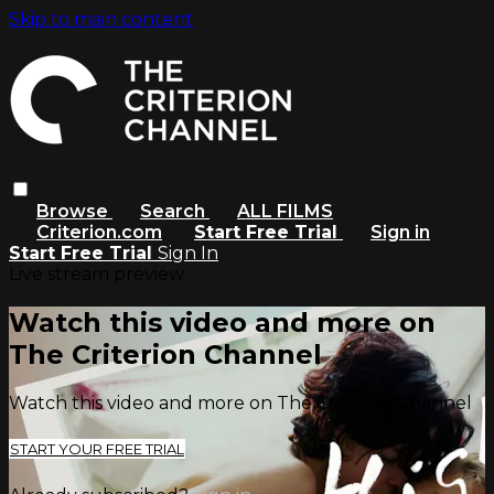
Skip to main content
Browse
Search
ALL FILMS
Criterion.com
Start Free Trial
Sign in
Start Free Trial
Sign In
Live stream preview
Watch this video and more on
The Criterion Channel
Watch this video and more on The Criterion Channel
START YOUR FREE TRIAL