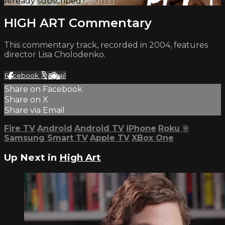
Already subscribed?
Sign in
HIGH ART Commentary
This commentary track, recorded in 2004, features
director Lisa Cholodenko.
Facebook
X
Email
Share on Facebook
Share on X
Share via Email
Fire TV
Android
Android TV
iPhone
Roku
®
Samsung Smart TV
Apple TV
XBox One
Up Next in
High Art