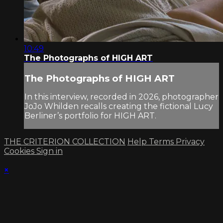
10:49
The Photographs of HIGH ART
The Photographs of HIGH ART
In this interview, recorded in 2026, photographer
JoJo Whilden recalls creating the fictional Lucy
Berliner’s portfolio for HIGH ART.
THE CRITERION COLLECTION
Help
Terms
Privacy
Cookies
Sign in
×