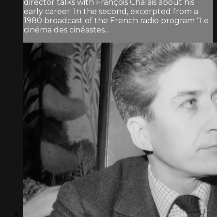
director talks with François Chalais about his
early career. In the second, excerpted from a
1980 broadcast of the French radio program “Le
cinéma des cinéastes...