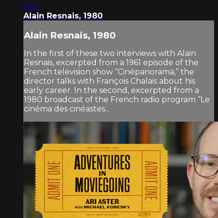
11:01
Alain Resnais, 1980
Alain Resnais, 1980
In the first of these two interviews with Alain
Resnais, excerpted from a 1961 episode of the
French television show “Cinépanorama,” the
director talks with François Chalais about his
early career. In the second, excerpted from a
1980 broadcast of the French radio program “Le
cinéma des cinéastes...