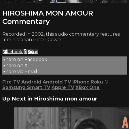
Already subscribed?
Sign in
HIROSHIMA MON AMOUR
Commentary
Recorded in 2002, this audio commentary features
film historian Peter Cowie.
Facebook
X
Email
Share on Facebook
Share on X
Share via Email
Fire TV
Android
Android TV
iPhone
Roku
®
Samsung Smart TV
Apple TV
XBox One
Up Next in
Hiroshima mon amour