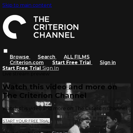
Skip to main content
Browse
Search
ALL FILMS
Criterion.com
Start Free Trial
Sign in
Start Free Trial
Sign In
Live stream preview
Watch this video and more on
The Criterion Channel
Watch this video and more on The Criterion Channel
START YOUR FREE TRIAL