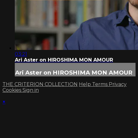
03:21
Ari Aster on HIROSHIMA MON AMOUR
Ari Aster on HIROSHIMA MON AMOUR
THE CRITERION COLLECTION
Help
Terms
Privacy
Cookies
Sign in
×