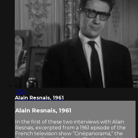
05:51
Alain Resnais, 1961
Alain Resnais, 1961
In the first of these two interviews with Alain
Resnais, excerpted from a 1961 episode of the
French television show “Cinépanorama,” the