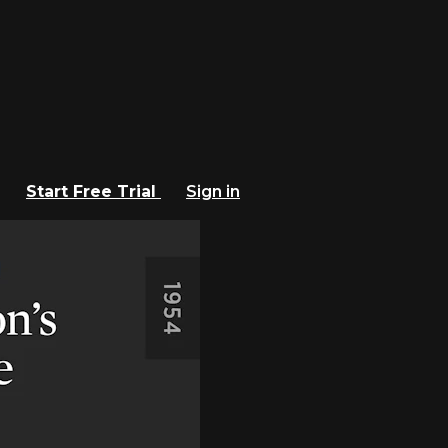
Start Free Trial
Sign in