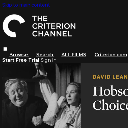
Skip to main content
Browse
Search
ALL FILMS
Criterion.com
Start Free Trial
Sign In