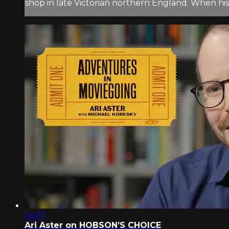
shop in late Victorian northern England. When h
04:17
Ari Aster on HOBSON’S CHOICE