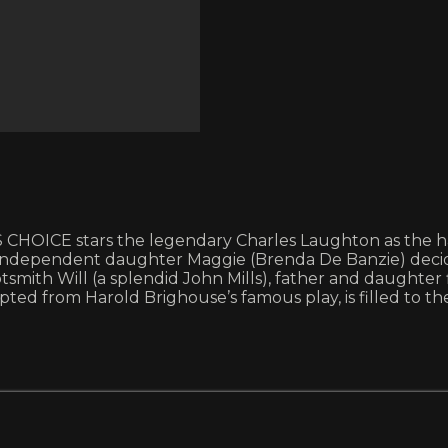
CHOICE stars the legendary Charles Laughton as the h
, independent daughter Maggie (Brenda De Banzie) decid
tsmith Will (a splendid John Mills), father and daughter 
d from Harold Brighouse’s famous play, is filled to th