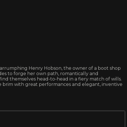
arrumphing Henry Hobson, the owner of a boot shop
es to forge her own path, romantically and
find themselves head-to-head in a fiery match of wills.
e brim with great performances and elegant, inventive