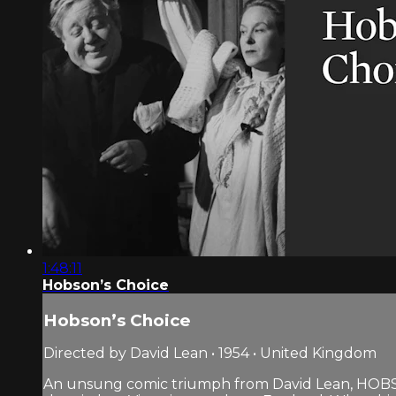
1:48:11
Hobson’s Choice
Hobson’s Choice
Directed by David Lean • 1954 • United Kingdom
An unsung comic triumph from David Lean, HOBS