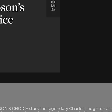
ON’S CHOICE stars the legendary Charles Laughton as 