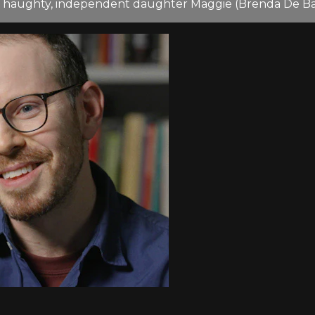
is haughty, independent daughter Maggie (Brenda De Ban