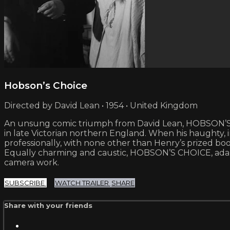
Hobson’s Choice
Directed by David Lean • 1954 • United Kingdom
An unsung comic triumph from David Lean, HOBSON’S 
in late Victorian northern England. When his haughty
professionally, with none other than Henry’s prized boo
Equally charming and caustic, HOBSON’S CHOICE, adapte
camera work.
SUBSCRIBE
WATCH TRAILER
SHARE
Share with your friends