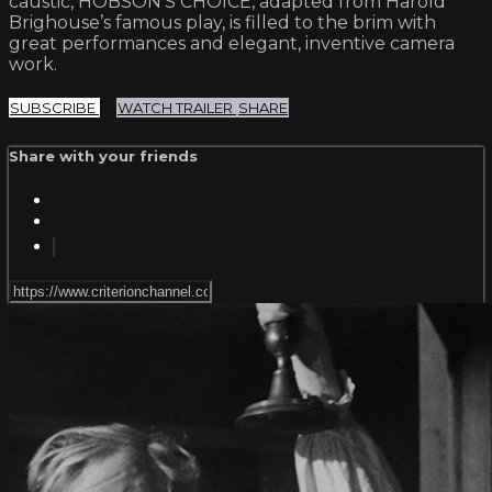
caustic, HOBSON’S CHOICE, adapted from Harold
Brighouse’s famous play, is filled to the brim with
great performances and elegant, inventive camera
work.
SUBSCRIBE
WATCH TRAILER
SHARE
Share with your friends