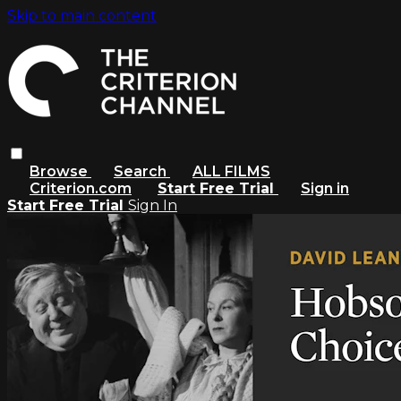
Skip to main content
Browse
Search
ALL FILMS
Criterion.com
Start Free Trial
Sign in
Start Free Trial
Sign In