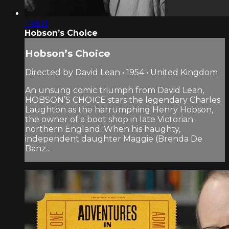
1:48:11
Hobson’s Choice
Hobson’s Choice
Directed by David Lean • 1954 • United Kingdom
An unsung comic triumph from David Lean,
HOBSON’S CHOICE stars the legendary Charles
Laughton as the harrumphing Henry Hobson,
the owner of a boot shop in late Victorian
northern England. When his haughty,
independent daughter Maggie (Brenda De
Banz...