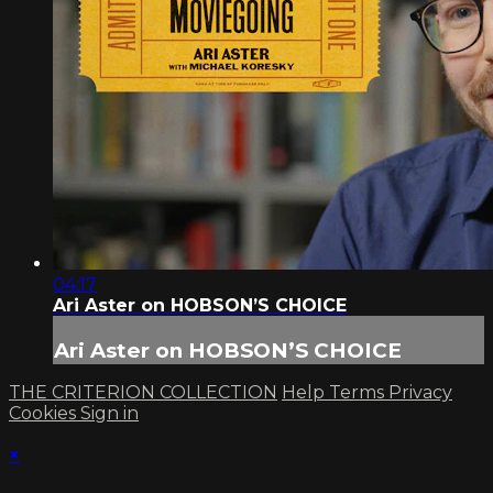
04:17
Ari Aster on HOBSON’S CHOICE
Ari Aster on HOBSON’S CHOICE
THE CRITERION COLLECTION
Help
Terms
Privacy
Cookies
Sign in
×