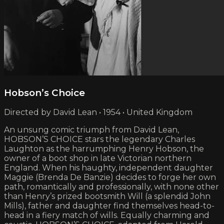
Hobson’s Choice
Directed by David Lean • 1954 • United Kingdom
An unsung comic triumph from David Lean,
HOBSON’S CHOICE stars the legendary Charles
Laughton as the harrumphing Henry Hobson, the
owner of a boot shop in late Victorian northern
England. When his haughty, independent daughter
Maggie (Brenda De Banzie) decides to forge her own
path, romantically and professionally, with none other
than Henry’s prized bootsmith Will (a splendid John
Mills), father and daughter find themselves head-to-
head in a fiery match of wills. Equally charming and