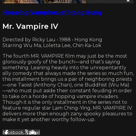
Already subscribed?
Sign in
Hopping Vampires of Hong Kong
Mr. Vampire IV
Directed by Ricky Lau • 1988 • Hong Kong
Starring Wu Ma, Loletta Lee, Chin Ka-Lok
The fourth MR. VAMPIRE film may just be the most
gloriously goofy of the bunch—and that’s saying
something. Leaning heavily into the unrepentantly
silly comedy that always made the series so much fun,
this installment brings us a pair of neighboring priests
—one Taoist (Anthony Chan), one Buddhist (Wu Ma)
—who must put aside their constant feuding in order
to take on a horde of hopping vampire invaders.
Though it is the only installment in the series not to
feature regular star Lam Ching-Ying, MR. VAMPIRE IV
delivers more than enough zany-spooky pleasures to
make it yet another worthy follow-up.
Facebook
X
Email