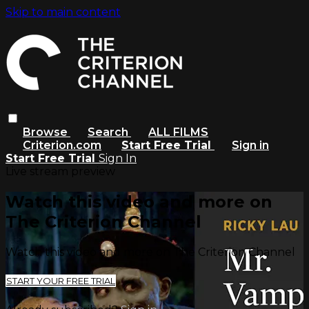
Skip to main content
Browse
Search
ALL FILMS
Criterion.com
Start Free Trial
Sign in
Start Free Trial
Sign In
Live stream preview
Watch this video and more on
The Criterion Channel
Watch this video and more on The Criterion Channel
START YOUR FREE TRIAL