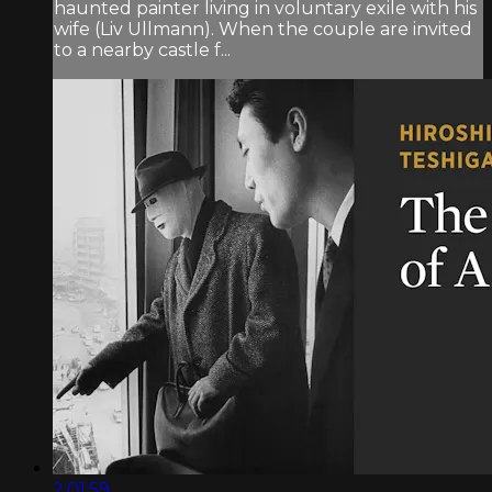
haunted painter living in voluntary exile with his
wife (Liv Ullmann). When the couple are invited
to a nearby castle f...
2:01:59