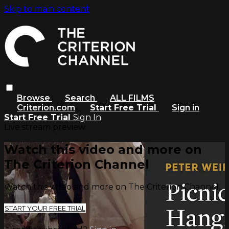
Skip to main content
Browse
Search
ALL FILMS
Criterion.com
Start Free Trial
Sign in
Start Free Trial
Sign In
Live stream preview
Watch this video and more on
The Criterion Channel
Watch this video and more on The Criterion Channel
START YOUR FREE TRIAL