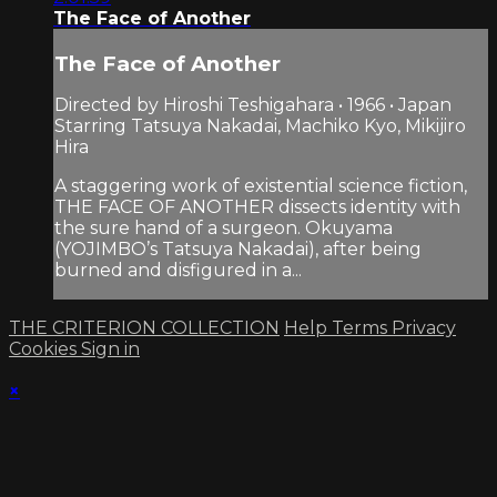
The Face of Another
The Face of Another
Directed by Hiroshi Teshigahara • 1966 • Japan
Starring Tatsuya Nakadai, Machiko Kyo, Mikijiro
Hira
A staggering work of existential science fiction,
THE FACE OF ANOTHER dissects identity with
the sure hand of a surgeon. Okuyama
(YOJIMBO’s Tatsuya Nakadai), after being
burned and disfigured in a...
THE CRITERION COLLECTION
Help
Terms
Privacy
Cookies
Sign in
×