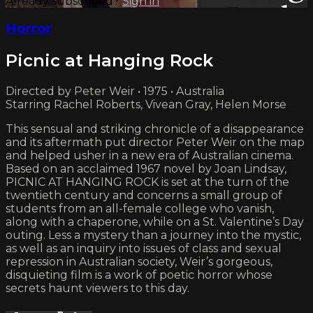
Already subscribed?
Sign in
Horror
Picnic at Hanging Rock
Directed by Peter Weir • 1975 • Australia
Starring Rachel Roberts, Vivean Gray, Helen Morse
This sensual and striking chronicle of a disappearance
and its aftermath put director Peter Weir on the map
and helped usher in a new era of Australian cinema.
Based on an acclaimed 1967 novel by Joan Lindsay,
PICNIC AT HANGING ROCK is set at the turn of the
twentieth century and concerns a small group of
students from an all-female college who vanish,
along with a chaperone, while on a St. Valentine’s Day
outing. Less a mystery than a journey into the mystic,
as well as an inquiry into issues of class and sexual
repression in Australian society, Weir’s gorgeous,
disquieting film is a work of poetic horror whose
secrets haunt viewers to this day.