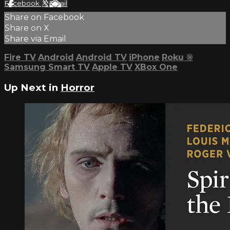
Facebook
X
Email
Share on Facebook
Share on X
Share via Email
Fire TV
Android
Android TV
iPhone
Roku
®
Samsung Smart TV
Apple TV
XBox One
Up Next in
Horror