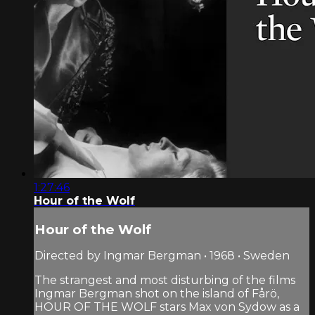
1:27:46
Hour of the Wolf
Hour of the Wolf
Directed by Ingmar Bergman • 1968 • Sweden
The strangest and most disturbing of the films
Ingmar Bergman shot on the island of Fårö,
HOUR OF THE WOLF stars Max von Sydow as a