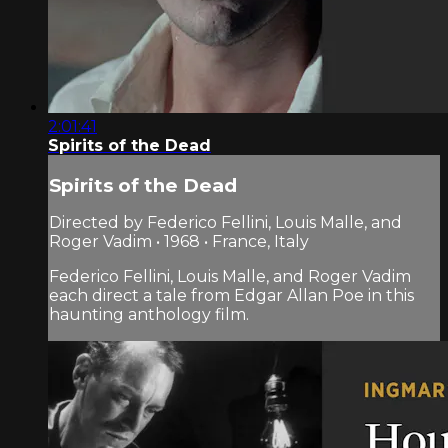
2:01:41
Spirits of the Dead
Spirits of the Dead
Directed by Federico Fellini, Louis Malle, and
Roger Vadim • 1968 • France, Italy
Federico Fellini, Louis Malle, and Roger Vadim
each direct a tale from Edgar Allan Poe in this
haunting anthology film.