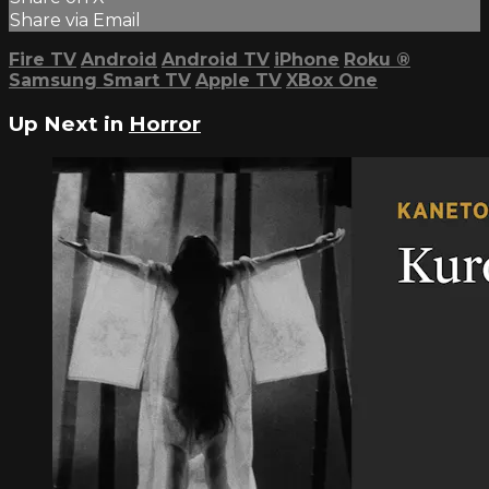
Share via Email
Fire TV
Android
Android TV
iPhone
Roku
®
Samsung Smart TV
Apple TV
XBox One
Up Next in
Horror