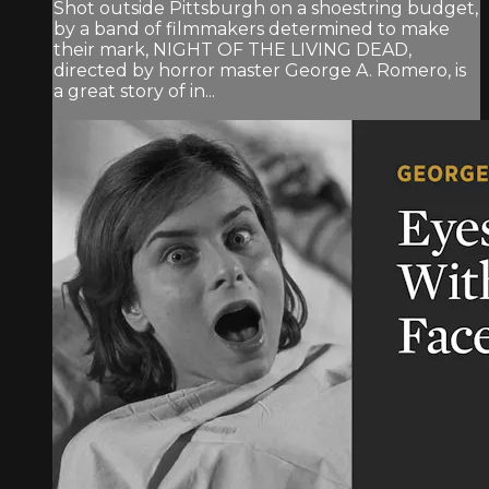
Shot outside Pittsburgh on a shoestring budget,
by a band of filmmakers determined to make
their mark, NIGHT OF THE LIVING DEAD,
directed by horror master George A. Romero, is
a great story of in...