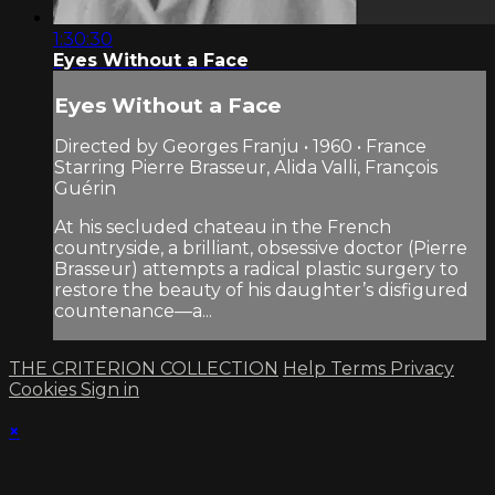
1:30:30
Eyes Without a Face
Eyes Without a Face
Directed by Georges Franju • 1960 • France
Starring Pierre Brasseur, Alida Valli, François
Guérin
At his secluded chateau in the French
countryside, a brilliant, obsessive doctor (Pierre
Brasseur) attempts a radical plastic surgery to
restore the beauty of his daughter’s disfigured
countenance—a...
THE CRITERION COLLECTION
Help
Terms
Privacy
Cookies
Sign in
×