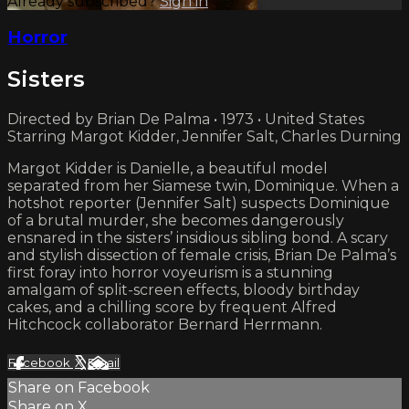
Already subscribed?
Sign in
Horror
Sisters
Directed by Brian De Palma • 1973 • United States
Starring Margot Kidder, Jennifer Salt, Charles Durning
Margot Kidder is Danielle, a beautiful model
separated from her Siamese twin, Dominique. When a
hotshot reporter (Jennifer Salt) suspects Dominique
of a brutal murder, she becomes dangerously
ensnared in the sisters’ insidious sibling bond. A scary
and stylish dissection of female crisis, Brian De Palma’s
first foray into horror voyeurism is a stunning
amalgam of split-screen effects, bloody birthday
cakes, and a chilling score by frequent Alfred
Hitchcock collaborator Bernard Herrmann.
Facebook
X
Email
Share on Facebook
Share on X