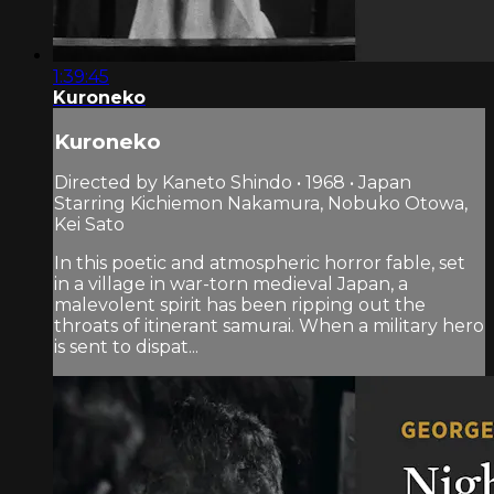
1:39:45
Kuroneko
Kuroneko
Directed by Kaneto Shindo • 1968 • Japan
Starring Kichiemon Nakamura, Nobuko Otowa,
Kei Sato
In this poetic and atmospheric horror fable, set
in a village in war-torn medieval Japan, a
malevolent spirit has been ripping out the
throats of itinerant samurai. When a military hero
is sent to dispat...