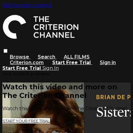
Skip to main content
Browse
Search
ALL FILMS
Criterion.com
Start Free Trial
Sign in
Start Free Trial
Sign In
Live stream preview
Watch this video and more on
The Criterion Channel
Watch this video and more on The Criterion Channel
START YOUR FREE TRIAL