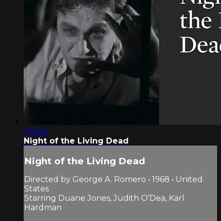
1:36:34
Night of the Living Dead
Night of the Living Dead
Directed by George A. Romero • 1968 • United
States
Starring Duane Jones, Judith O’Dea, Karl
Hardman