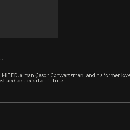
ce
ITED, a man (Jason Schwartzman) and his former lover (
t and an uncertain future.