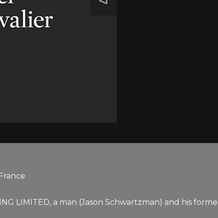
 France
NG LIMITED, a man (Jason Schwartzman) and his former l