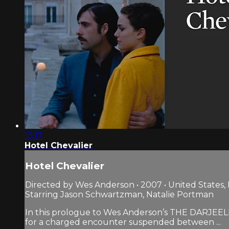
13:17
Hotel Chevalier
Hotel Chevalier
Directed by Wes Anderson • 2007 • United States,
Starring Jason Schwartzman, Natalie Portman
In this prologue to Wes Anderson’s THE DARJEELI
for a charged encounter suspended between ...