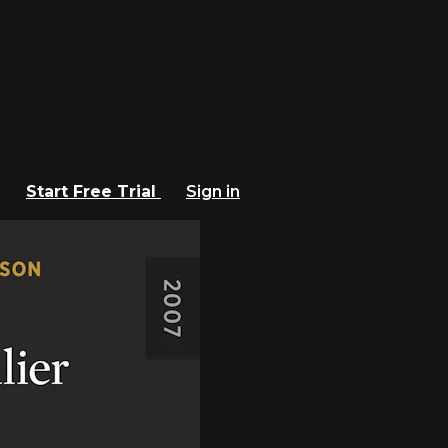
Start Free Trial
Sign in