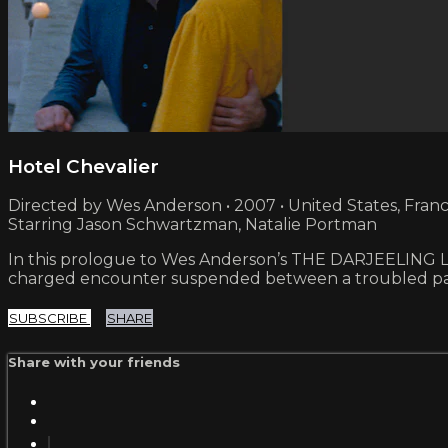
Hotel Chevalier
Directed by Wes Anderson • 2007 • United States, Fran
Starring Jason Schwartzman, Natalie Portman
In this prologue to Wes Anderson’s THE DARJEELING LIM
charged encounter suspended between a troubled pas
SUBSCRIBE
SHARE
Share with your friends