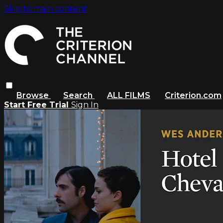
Skip to main content
Browse
Search
ALL FILMS
Criterion.com
Start Free Trial
Sign In