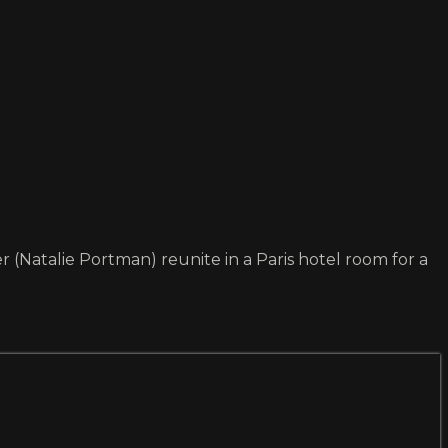
Natalie Portman) reunite in a Paris hotel room for a