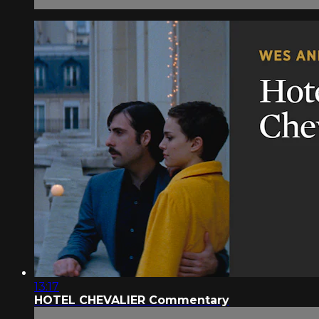
13:17
HOTEL CHEVALIER Commentary