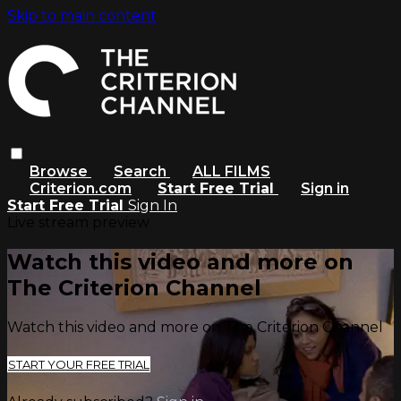
Skip to main content
Browse
Search
ALL FILMS
Criterion.com
Start Free Trial
Sign in
Start Free Trial
Sign In
Live stream preview
Watch this video and more on
The Criterion Channel
Watch this video and more on The Criterion Channel
START YOUR FREE TRIAL