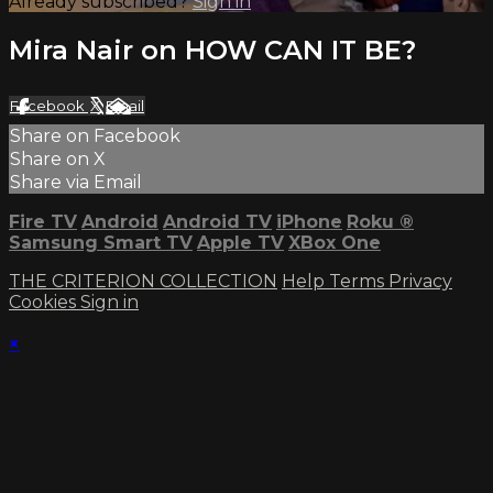
Already subscribed?
Sign in
Mira Nair on HOW CAN IT BE?
Facebook
X
Email
Share on Facebook
Share on X
Share via Email
Fire TV
Android
Android TV
iPhone
Roku
®
Samsung Smart TV
Apple TV
XBox One
THE CRITERION COLLECTION
Help
Terms
Privacy
Cookies
Sign in
×