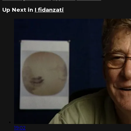
Up Next in
I fidanzati
19:02