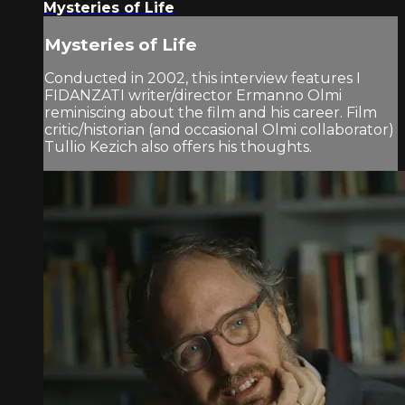
Mysteries of Life
Mysteries of Life
Conducted in 2002, this interview features I
FIDANZATI writer/director Ermanno Olmi
reminiscing about the film and his career. Film
critic/historian (and occasional Olmi collaborator)
Tullio Kezich also offers his thoughts.