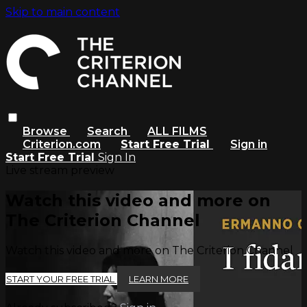
Skip to main content
Browse
Search
ALL FILMS
Criterion.com
Start Free Trial
Sign in
Start Free Trial
Sign In
Live stream preview
Watch this video and more on
The Criterion Channel
Watch this video and more on The Criterion Channel
START YOUR FREE TRIAL
LEARN MORE