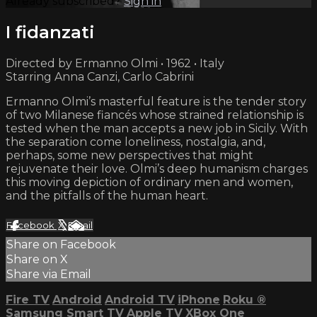
Already subscribed?
Sign in
I fidanzati
Directed by Ermanno Olmi • 1962 • Italy
Starring Anna Canzi, Carlo Cabrini
Ermanno Olmi’s masterful feature is the tender story
of two Milanese fiancés whose strained relationship is
tested when the man accepts a new job in Sicily. With
the separation come loneliness, nostalgia, and,
perhaps, some new perspectives that might
rejuvenate their love. Olmi’s deep humanism charges
this moving depiction of ordinary men and women,
and the pitfalls of the human heart.
Facebook
X
Email
Share on Facebook
Share on X
Share via Email
Fire TV
Android
Android TV
iPhone
Roku
®
Samsung Smart TV
Apple TV
XBox One