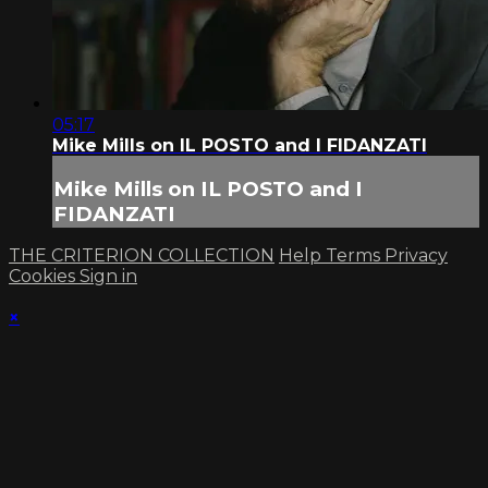
05:17
Mike Mills on IL POSTO and I FIDANZATI
Mike Mills on IL POSTO and I
FIDANZATI
THE CRITERION COLLECTION
Help
Terms
Privacy
Cookies
Sign in
×